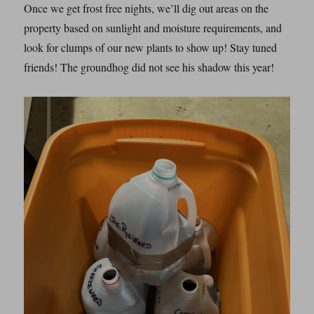
Once we get frost free nights, we’ll dig out areas on the
property based on sunlight and moisture requirements, and
look for clumps of our new plants to show up! Stay tuned
friends! The groundhog did not see his shadow this year!