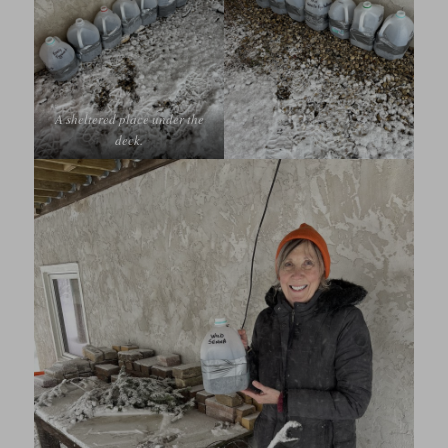
A sheltered place under the
deck.