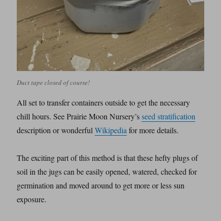
Duct tape closed of course!
All set to transfer containers outside to get the necessary
chill hours. See Prairie Moon Nursery’s
seed stratification
description or wonderful
Wikipedia
for more details.
The exciting part of this method is that these hefty plugs of
soil in the jugs can be easily opened, watered, checked for
germination and moved around to get more or less sun
exposure.