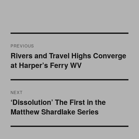
Post
PREVIOUS
navigation
Rivers and Travel Highs Converge
Previous
at Harper’s Ferry WV
post:
NEXT
‘Dissolution’ The First in the
Next
Matthew Shardlake Series
post: