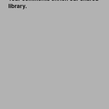
library.