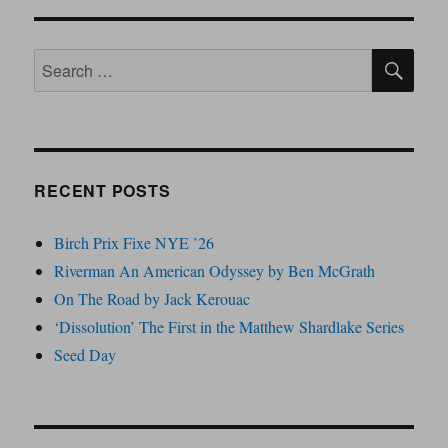
SE
Search
for:
RECENT POSTS
Birch Prix Fixe NYE ’26
Riverman An American Odyssey by Ben McGrath
On The Road by Jack Kerouac
‘Dissolution’ The First in the Matthew Shardlake Series
Seed Day