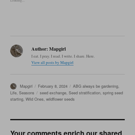
Loading...
Author:
Mapgirl
I eat. I pray. I read. I write. I share. Here.
View all posts by Mapgirl
Author
Posted
Categories
Mapgirl
February 8, 2024
ABG always be gardening
,
on
Tags
Life
,
Seasons
seed exchange
,
Seed stratification
,
spring seed
starting
,
Wild Ones
,
wildflower seeds
Your comments enrich our shared