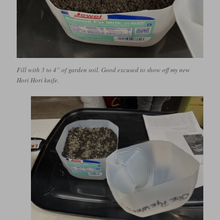
Fill with 3 to 4” of garden soil. Good excused to show off my new
Hori Hori knife.