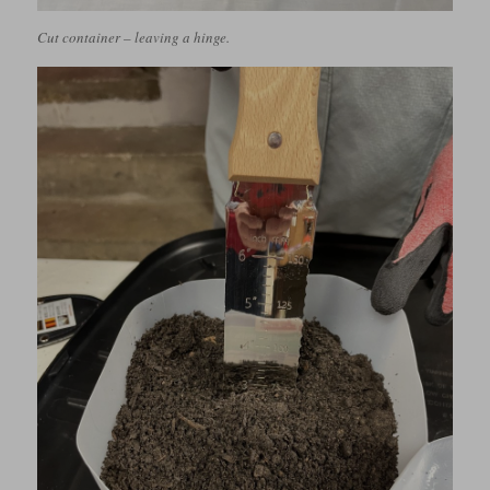
Cut container – leaving a hinge.