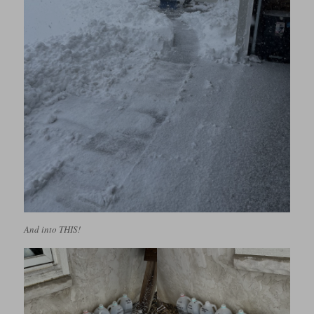
And into THIS!