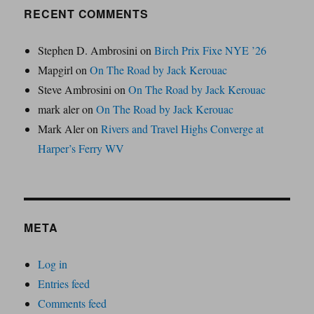
RECENT COMMENTS
Stephen D. Ambrosini
on
Birch Prix Fixe NYE ’26
Mapgirl
on
On The Road by Jack Kerouac
Steve Ambrosini
on
On The Road by Jack Kerouac
mark aler
on
On The Road by Jack Kerouac
Mark Aler
on
Rivers and Travel Highs Converge at
Harper’s Ferry WV
META
Log in
Entries feed
Comments feed