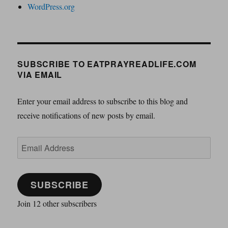
WordPress.org
SUBSCRIBE TO EATPRAYREADLIFE.COM
VIA EMAIL
Enter your email address to subscribe to this blog and
receive notifications of new posts by email.
Email
Address
SUBSCRIBE
Join 12 other subscribers