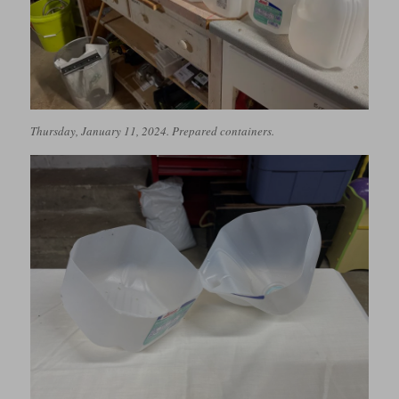
Thursday, January 11, 2024. Prepared containers.