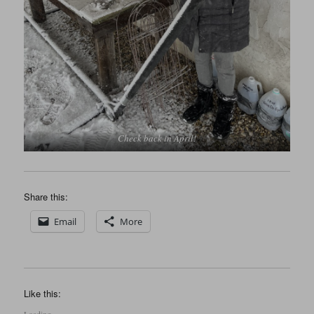
Check back in April!
Share this:
Email
More
Like this: