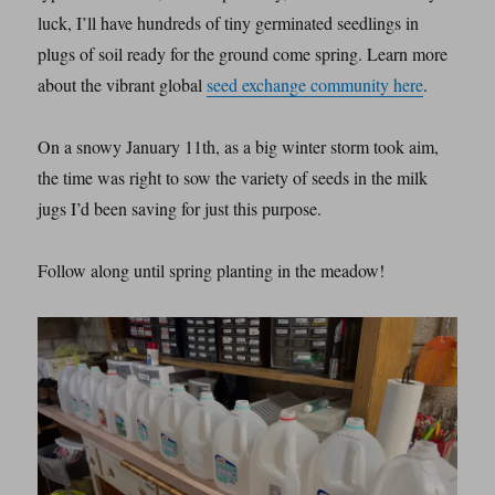
luck, I’ll have hundreds of tiny germinated seedlings in
plugs of soil ready for the ground come spring. Learn more
about the vibrant global
seed exchange community here
.
On a snowy January 11th, as a big winter storm took aim,
the time was right to sow the variety of seeds in the milk
jugs I’d been saving for just this purpose.
Follow along until spring planting in the meadow!