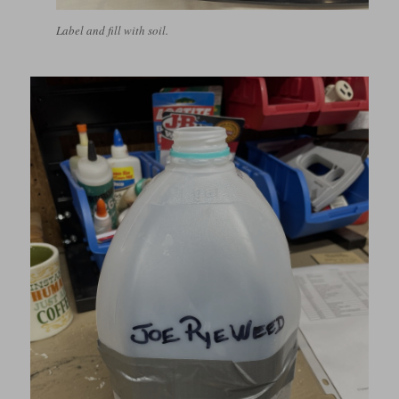
Label and fill with soil.