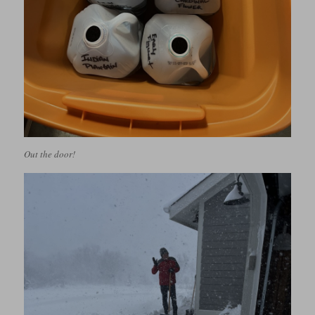
Out the door!