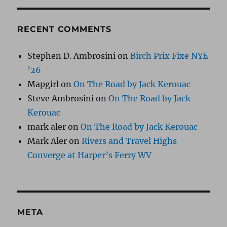
RECENT COMMENTS
Stephen D. Ambrosini
on
Birch Prix Fixe NYE
’26
Mapgirl
on
On The Road by Jack Kerouac
Steve Ambrosini
on
On The Road by Jack
Kerouac
mark aler
on
On The Road by Jack Kerouac
Mark Aler
on
Rivers and Travel Highs
Converge at Harper’s Ferry WV
META