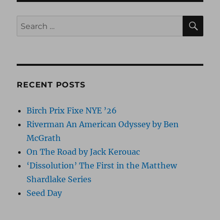
SE
Search
for:
RECENT POSTS
Birch Prix Fixe NYE ’26
Riverman An American Odyssey by Ben
McGrath
On The Road by Jack Kerouac
‘Dissolution’ The First in the Matthew
Shardlake Series
Seed Day