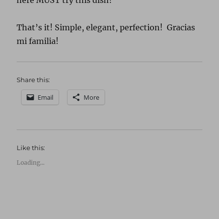
here MUST try this dish!”
That’s it! Simple, elegant, perfection! Gracias
mi familia!
Share this:
Email
More
Like this:
Loading...