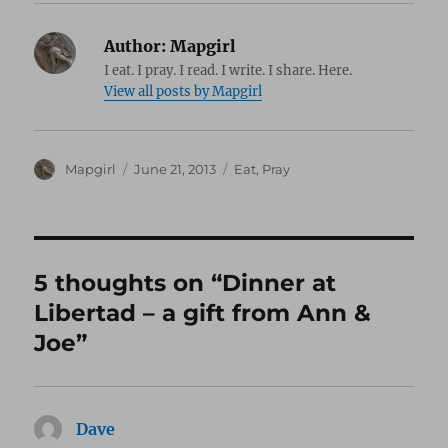
Author:
Mapgirl
I eat. I pray. I read. I write. I share. Here.
View all posts by Mapgirl
Author
Posted
Categories
Mapgirl
June 21, 2013
Eat
,
Pray
on
5 thoughts on “Dinner at
Libertad – a gift from Ann &
Joe”
Dave
says: