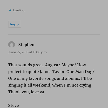
Loading...
Reply
Stephen
says:
June 22, 2013 at 11:00 pm
That sounds great. August? Maybe? How
prefect to quote James Taylor. One Man Dog?
One of my favorite songs and albums. I’ll be
singing it all weekend, when I’m not crying.
Thank you, love ya
Steve