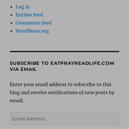
Log in
Entries feed
Comments feed
WordPress.org
SUBSCRIBE TO EATPRAYREADLIFE.COM
VIA EMAIL
Enter your email address to subscribe to this
blog and receive notifications of new posts by
email.
Email
Address