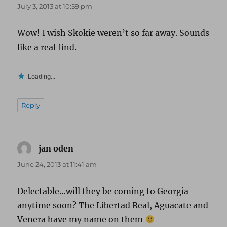
July 3, 2013 at 10:59 pm
Wow! I wish Skokie weren’t so far away. Sounds
like a real find.
Loading...
Reply
jan oden
says:
June 24, 2013 at 11:41 am
Delectable…will they be coming to Georgia
anytime soon? The Libertad Real, Aguacate and
Venera have my name on them