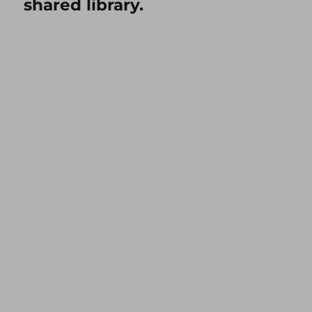
shared library.