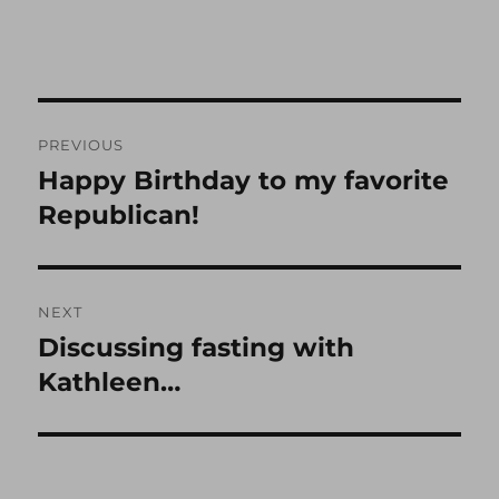
Post
PREVIOUS
navigation
Happy Birthday to my favorite
Previous
post:
Republican!
NEXT
Discussing fasting with
Next
post:
Kathleen…