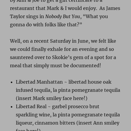
by Ann & Joe to get a gift certificate to a
restaurant that Mark & I would enjoy. As James
Taylor sings in
Nobody But You
, “What you
gonna do with folks like that?”
Well, on a recent Saturday in June, we felt like
we could finally exhale for an evening and so
sauntered over to Skokie’s gem of a spot for a
meal that simply must be documented!
Libertad Manhattan ~ libertad house oak
infused tequila, la pinta pomegranate tequila
(insert Mark smiley face here!)
Libertad Real ~ garbel prosecco brut
sparkling wine, la pinta pomegranate tequila
liqueur, cinnamon bitters (insert Ann smiley