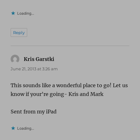
Loading...
Reply
Kris Garstki
says:
June 21, 2013 at 3:26 am
This sounds like a wonderful place to go! Let us
know if your’re going- Kris and Mark
Sent from my iPad
Loading...