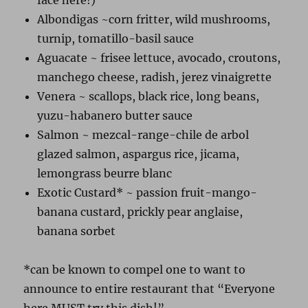
face here!)
Albondigas ~corn fritter, wild mushrooms,
turnip, tomatillo-basil sauce
Aguacate ~ frisee lettuce, avocado, croutons,
manchego cheese, radish, jerez vinaigrette
Venera ~ scallops, black rice, long beans,
yuzu-habanero butter sauce
Salmon ~ mezcal-range-chile de arbol
glazed salmon, aspargus rice, jicama,
lemongrass beurre blanc
Exotic Custard* ~ passion fruit-mango-
banana custard, prickly pear anglaise,
banana sorbet
*can be known to compel one to want to
announce to entire restaurant that “Everyone