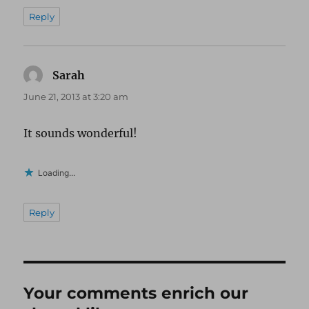
Reply
Sarah
says:
June 21, 2013 at 3:20 am
It sounds wonderful!
Loading...
Reply
Your comments enrich our