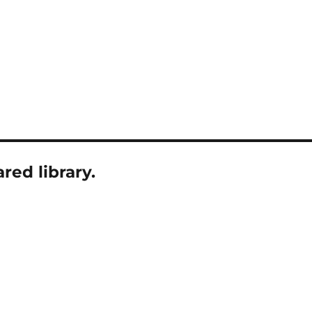
ed library.