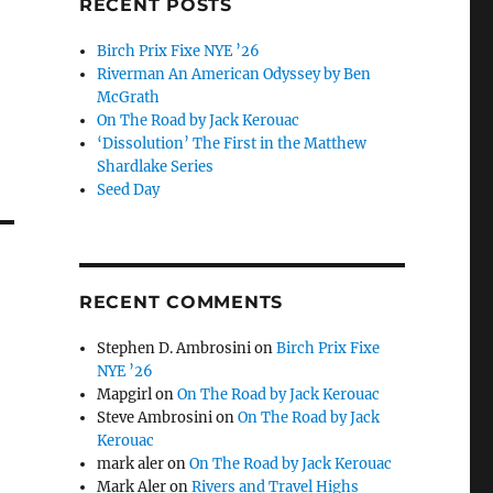
RECENT POSTS
Birch Prix Fixe NYE ’26
Riverman An American Odyssey by Ben
McGrath
On The Road by Jack Kerouac
‘Dissolution’ The First in the Matthew
Shardlake Series
Seed Day
RECENT COMMENTS
Stephen D. Ambrosini
on
Birch Prix Fixe
NYE ’26
Mapgirl
on
On The Road by Jack Kerouac
Steve Ambrosini
on
On The Road by Jack
Kerouac
mark aler
on
On The Road by Jack Kerouac
Mark Aler
on
Rivers and Travel Highs