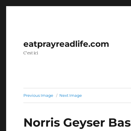
eatprayreadlife.com
C'est ici
Previous Image
Next Image
Norris Geyser Bas