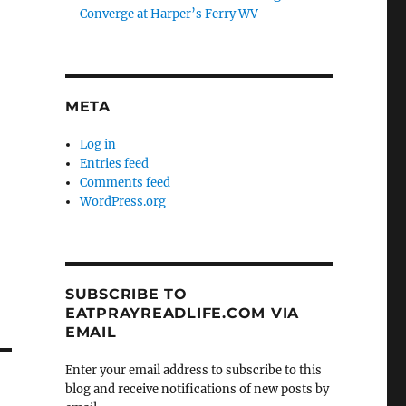
Converge at Harper’s Ferry WV
META
Log in
Entries feed
Comments feed
WordPress.org
SUBSCRIBE TO
EATPRAYREADLIFE.COM VIA
EMAIL
Enter your email address to subscribe to this
blog and receive notifications of new posts by