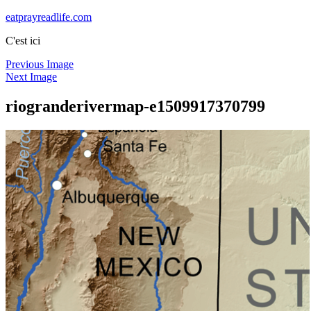
Skip
eatprayreadlife.com
to
C'est ici
content
Previous Image
Next Image
riogranderivermap-e1509917370799