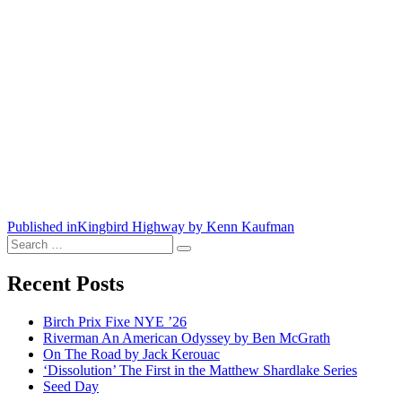
Post
Published in
Kingbird Highway by Kenn Kaufman
Search
navigation
Search
for:
Recent Posts
Birch Prix Fixe NYE ’26
Riverman An American Odyssey by Ben McGrath
On The Road by Jack Kerouac
‘Dissolution’ The First in the Matthew Shardlake Series
Seed Day