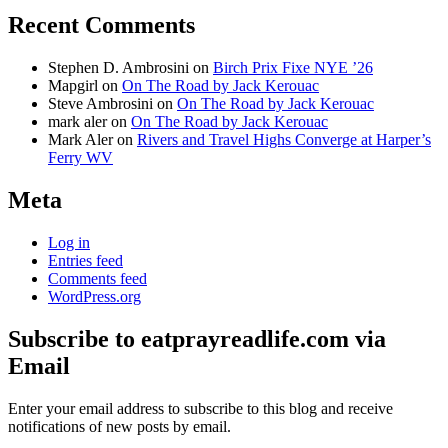
Recent Comments
Stephen D. Ambrosini
on
Birch Prix Fixe NYE ’26
Mapgirl
on
On The Road by Jack Kerouac
Steve Ambrosini
on
On The Road by Jack Kerouac
mark aler
on
On The Road by Jack Kerouac
Mark Aler
on
Rivers and Travel Highs Converge at Harper’s
Ferry WV
Meta
Log in
Entries feed
Comments feed
WordPress.org
Subscribe to eatprayreadlife.com via
Email
Enter your email address to subscribe to this blog and receive
notifications of new posts by email.