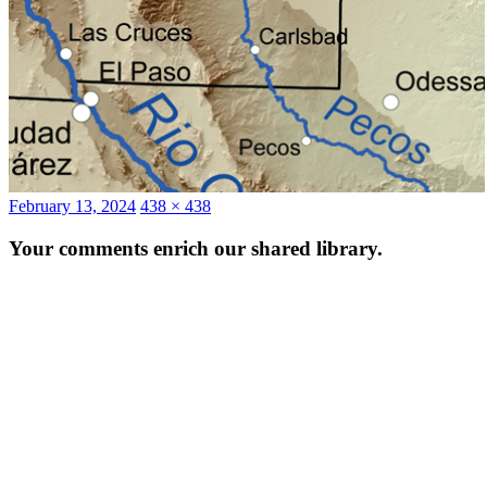
Posted
Full
February 13, 2024
438 × 438
on
size
Your comments enrich our shared library.