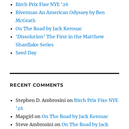
Birch Prix Fixe NYE ’26
Riverman An American Odyssey by Ben
McGrath
On The Road by Jack Kerouac
‘Dissolution’ The First in the Matthew
Shardlake Series
Seed Day
RECENT COMMENTS
Stephen D. Ambrosini
on
Birch Prix Fixe NYE
’26
Mapgirl
on
On The Road by Jack Kerouac
Steve Ambrosini
on
On The Road by Jack