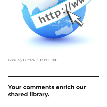
Posted
Full
February 13, 2024
1200 × 1200
on
size
Your comments enrich our
shared library.