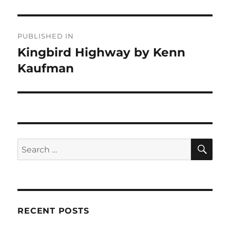
Post
PUBLISHED IN
navigation
Kingbird Highway by Kenn
Kaufman
SE
Search
for:
RECENT POSTS