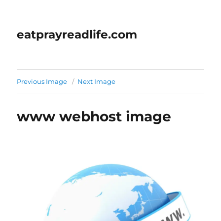
eatprayreadlife.com
Previous Image
Next Image
www webhost image