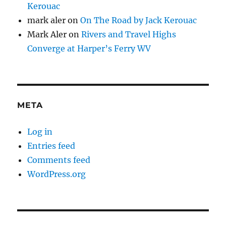
Kerouac
mark aler
on
On The Road by Jack Kerouac
Mark Aler
on
Rivers and Travel Highs
Converge at Harper’s Ferry WV
META
Log in
Entries feed
Comments feed
WordPress.org