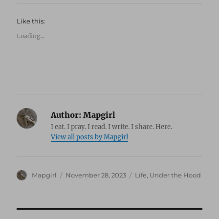
Like this:
Loading...
Author:
Mapgirl
I eat. I pray. I read. I write. I share. Here.
View all posts by Mapgirl
Author
Posted
Categories
Mapgirl
November 28, 2023
Life
,
Under the Hood
on