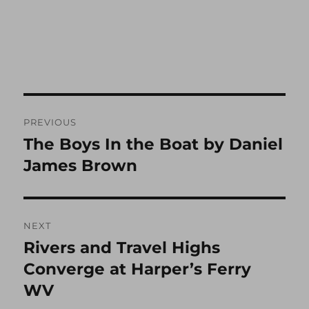
Post
PREVIOUS
navigation
The Boys In the Boat by Daniel
Previous
post:
James Brown
NEXT
Rivers and Travel Highs
Next
post:
Converge at Harper’s Ferry
WV