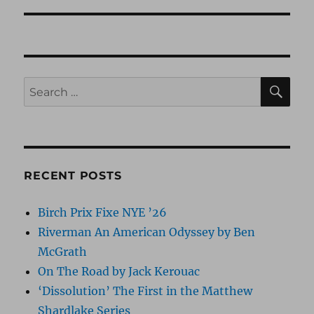
SE
Search
for:
RECENT POSTS
Birch Prix Fixe NYE ’26
Riverman An American Odyssey by Ben
McGrath
On The Road by Jack Kerouac
‘Dissolution’ The First in the Matthew
Shardlake Series