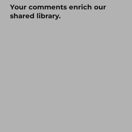
Your comments enrich our
shared library.