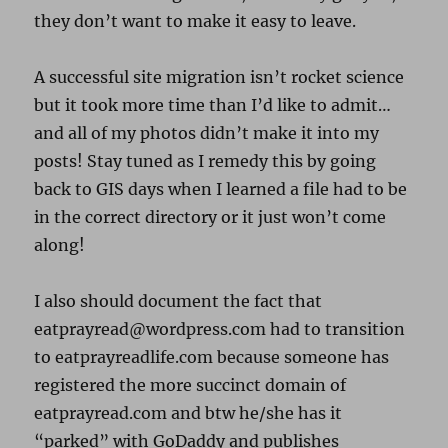
they don’t want to make it easy to leave.
A successful site migration isn’t rocket science
but it took more time than I’d like to admit…
and all of my photos didn’t make it into my
posts! Stay tuned as I remedy this by going
back to GIS days when I learned a file had to be
in the correct directory or it just won’t come
along!
I also should document the fact that
eatprayread@wordpress.com had to transition
to eatprayreadlife.com because someone has
registered the more succinct domain of
eatprayread.com and btw he/she has it
“parked” with GoDaddy and publishes