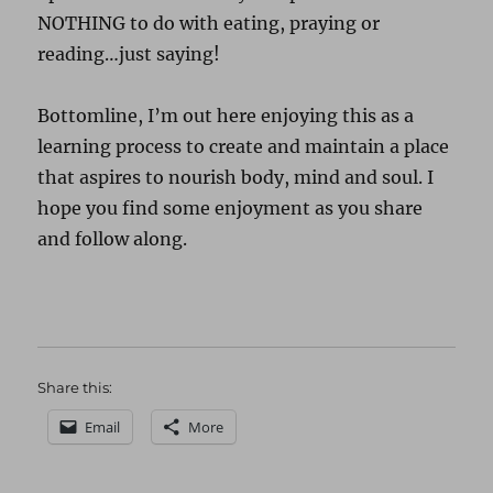
NOTHING to do with eating, praying or
reading…just saying!
Bottomline, I’m out here enjoying this as a
learning process to create and maintain a place
that aspires to nourish body, mind and soul. I
hope you find some enjoyment as you share
and follow along.
Share this:
Email
More