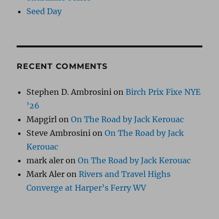
Seed Day
RECENT COMMENTS
Stephen D. Ambrosini
on
Birch Prix Fixe NYE
’26
Mapgirl
on
On The Road by Jack Kerouac
Steve Ambrosini
on
On The Road by Jack
Kerouac
mark aler
on
On The Road by Jack Kerouac
Mark Aler
on
Rivers and Travel Highs
Converge at Harper’s Ferry WV