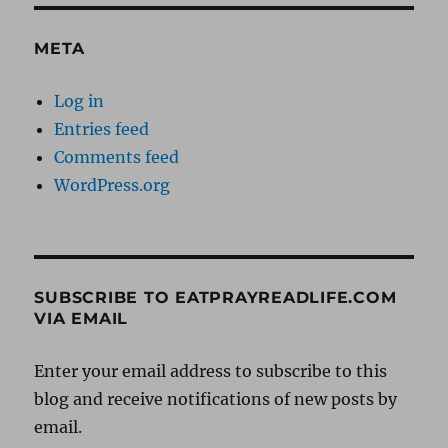
META
Log in
Entries feed
Comments feed
WordPress.org
SUBSCRIBE TO EATPRAYREADLIFE.COM
VIA EMAIL
Enter your email address to subscribe to this
blog and receive notifications of new posts by
email.