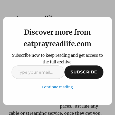
eatprayreadlife.com
Discover more from
New host New post
eatprayreadlife.com
Subscribe now to keep reading and get access to
After a few years
the full archive.
hosting with
Type
Siteground, a switch
SUBSCRIBE
your
to A2Hosting for
email…
eatprayreadlife.com
Continue reading
has put me through
my website hosting
paces. Just like any
cable or streaming service, once they get you,