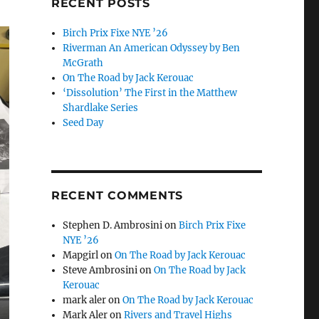
RECENT POSTS
Birch Prix Fixe NYE ’26
Riverman An American Odyssey by Ben
McGrath
On The Road by Jack Kerouac
‘Dissolution’ The First in the Matthew
Shardlake Series
Seed Day
RECENT COMMENTS
Stephen D. Ambrosini
on
Birch Prix Fixe
NYE ’26
Mapgirl
on
On The Road by Jack Kerouac
Steve Ambrosini
on
On The Road by Jack
Kerouac
mark aler
on
On The Road by Jack Kerouac
Mark Aler
on
Rivers and Travel Highs