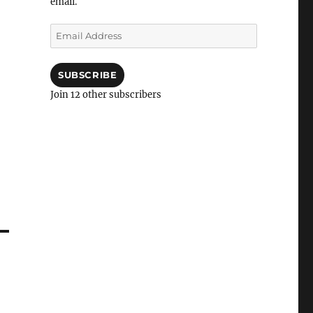
email.
Email
Address
SUBSCRIBE
Join 12 other subscribers