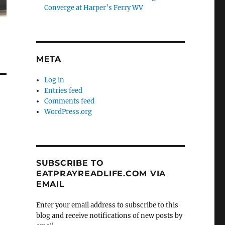
Converge at Harper’s Ferry WV
META
Log in
Entries feed
Comments feed
WordPress.org
SUBSCRIBE TO
EATPRAYREADLIFE.COM VIA
EMAIL
Enter your email address to subscribe to this
blog and receive notifications of new posts by