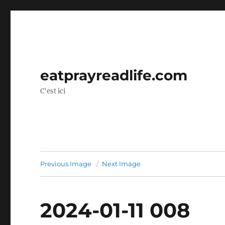
eatprayreadlife.com
C'est ici
Previous Image
Next Image
2024-01-11 008