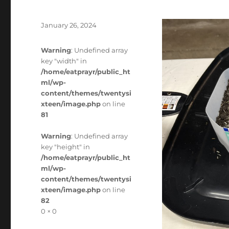
Posted
January 26, 2024
on
Warning
: Undefined array
key "width" in
/home/eatprayr/public_ht
ml/wp-
content/themes/twentysi
xteen/image.php
on line
81
Warning
: Undefined array
key "height" in
/home/eatprayr/public_ht
ml/wp-
content/themes/twentysi
xteen/image.php
on line
82
Full
0 × 0
size