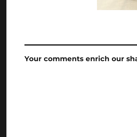
Your comments enrich our shar