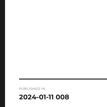
Post
PUBLISHED IN
navigation
2024-01-11 008