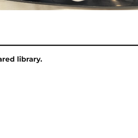
ed library.