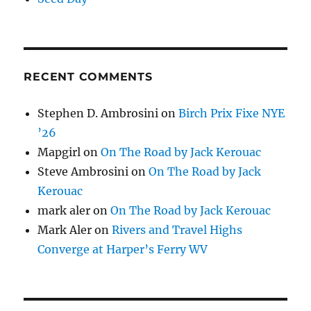
RECENT COMMENTS
Stephen D. Ambrosini
on
Birch Prix Fixe NYE
’26
Mapgirl
on
On The Road by Jack Kerouac
Steve Ambrosini
on
On The Road by Jack
Kerouac
mark aler
on
On The Road by Jack Kerouac
Mark Aler
on
Rivers and Travel Highs
Converge at Harper’s Ferry WV