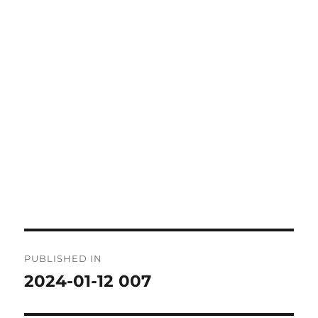
Post
PUBLISHED IN
navigation
2024-01-12 007