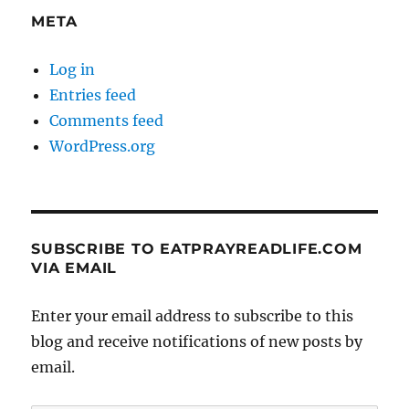
META
Log in
Entries feed
Comments feed
WordPress.org
SUBSCRIBE TO EATPRAYREADLIFE.COM
VIA EMAIL
Enter your email address to subscribe to this
blog and receive notifications of new posts by
email.