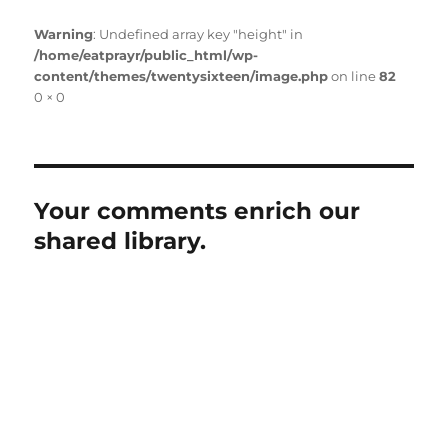
Warning
: Undefined array key "height" in
/home/eatprayr/public_html/wp-
content/themes/twentysixteen/image.php
on line
82
Full
0 × 0
size
Your comments enrich our
shared library.