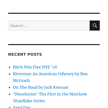
SE
Search
for:
RECENT POSTS
Birch Prix Fixe NYE ’26
Riverman An American Odyssey by Ben
McGrath
On The Road by Jack Kerouac
‘Dissolution’ The First in the Matthew
Shardlake Series
Seed Day