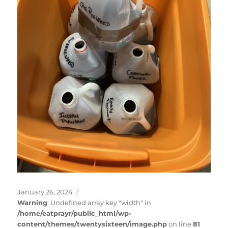
Posted
January 26, 2024
on
Warning
: Undefined array key "width" in
/home/eatprayr/public_html/wp-
content/themes/twentysixteen/image.php
on line
81