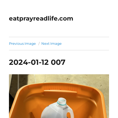
eatprayreadlife.com
Previous Image
Next Image
2024-01-12 007