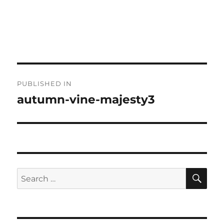
Post
PUBLISHED IN
navigation
autumn-vine-majesty3
SE
Search
for: