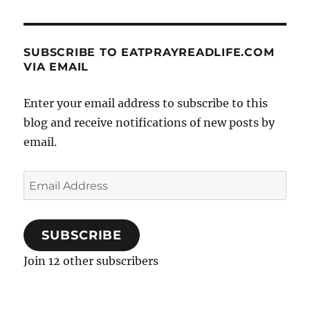
SUBSCRIBE TO EATPRAYREADLIFE.COM
VIA EMAIL
Enter your email address to subscribe to this
blog and receive notifications of new posts by
email.
Email
Address
SUBSCRIBE
Join 12 other subscribers