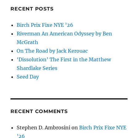
RECENT POSTS
Birch Prix Fixe NYE ’26
Riverman An American Odyssey by Ben
McGrath
On The Road by Jack Kerouac
‘Dissolution’ The First in the Matthew
Shardlake Series
Seed Day
RECENT COMMENTS
Stephen D. Ambrosini
on
Birch Prix Fixe NYE
’26