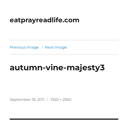
eatprayreadlife.com
Previous Image
Next Image
autumn-vine-majesty3
Posted
Full
September 18, 2011
1920 × 2560
on
size