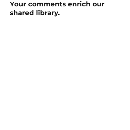
Your comments enrich our
shared library.