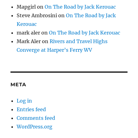
Mapgirl
on
On The Road by Jack Kerouac
Steve Ambrosini
on
On The Road by Jack
Kerouac
mark aler
on
On The Road by Jack Kerouac
Mark Aler
on
Rivers and Travel Highs
Converge at Harper’s Ferry WV
META
Log in
Entries feed
Comments feed
WordPress.org