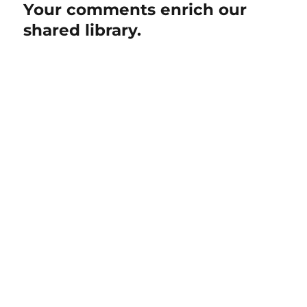
Your comments enrich our
shared library.