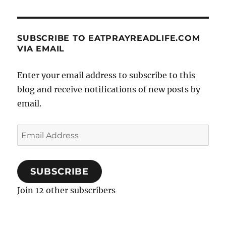
SUBSCRIBE TO EATPRAYREADLIFE.COM
VIA EMAIL
Enter your email address to subscribe to this
blog and receive notifications of new posts by
email.
Email
Address
SUBSCRIBE
Join 12 other subscribers