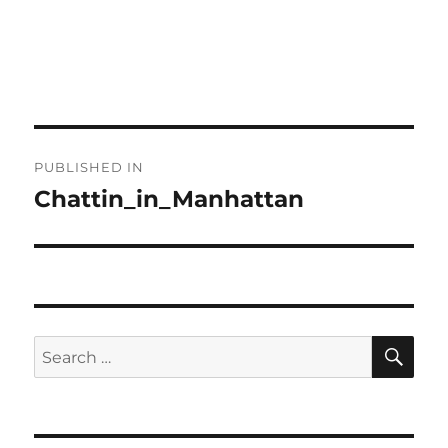
Post
PUBLISHED IN
navigation
Chattin_in_Manhattan
SE
Search
for: