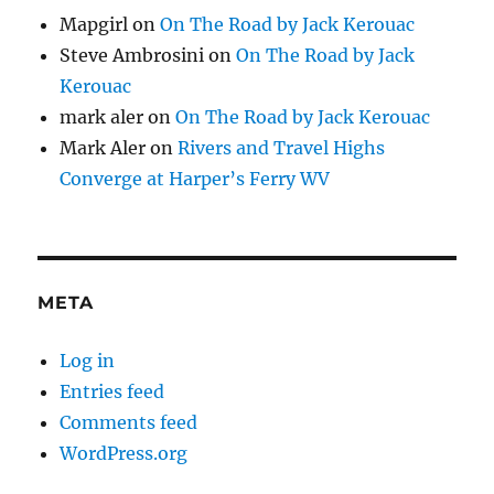
Mapgirl
on
On The Road by Jack Kerouac
Steve Ambrosini
on
On The Road by Jack
Kerouac
mark aler
on
On The Road by Jack Kerouac
Mark Aler
on
Rivers and Travel Highs
Converge at Harper’s Ferry WV
META
Log in
Entries feed
Comments feed
WordPress.org