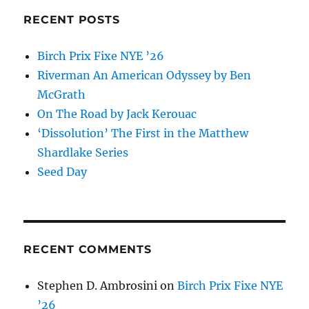
RECENT POSTS
Birch Prix Fixe NYE ’26
Riverman An American Odyssey by Ben
McGrath
On The Road by Jack Kerouac
‘Dissolution’ The First in the Matthew
Shardlake Series
Seed Day
RECENT COMMENTS
Stephen D. Ambrosini
on
Birch Prix Fixe NYE
’26