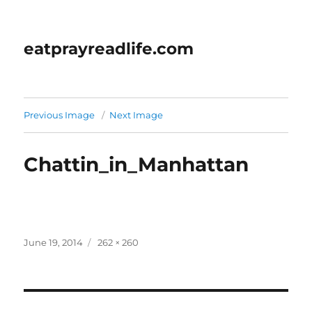
eatprayreadlife.com
Previous Image
Next Image
Chattin_in_Manhattan
Posted
Full
June 19, 2014
262 × 260
on
size