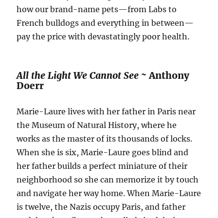
how our brand-name pets—from Labs to
French bulldogs and everything in between—
pay the price with devastatingly poor health.
All the Light We Cannot See ~
Anthony
Doerr
Marie-Laure lives with her father in Paris near
the Museum of Natural History, where he
works as the master of its thousands of locks.
When she is six, Marie-Laure goes blind and
her father builds a perfect miniature of their
neighborhood so she can memorize it by touch
and navigate her way home. When Marie-Laure
is twelve, the Nazis occupy Paris, and father