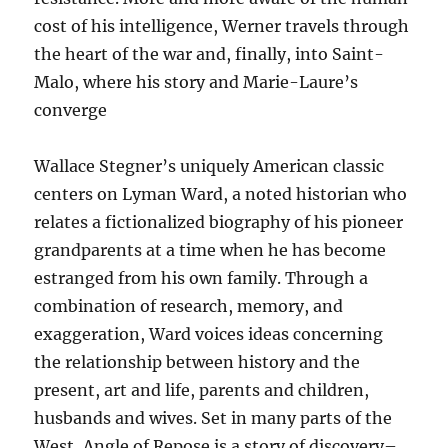
cost of his intelligence, Werner travels through
the heart of the war and, finally, into Saint-
Malo, where his story and Marie-Laure’s
converge
Wallace Stegner’s uniquely American classic
centers on Lyman Ward, a noted historian who
relates a fictionalized biography of his pioneer
grandparents at a time when he has become
estranged from his own family. Through a
combination of research, memory, and
exaggeration, Ward voices ideas concerning
the relationship between history and the
present, art and life, parents and children,
husbands and wives. Set in many parts of the
West, Angle of Repose is a story of discovery–