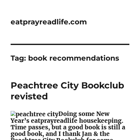
eatprayreadlife.com
Tag:
book recommendations
Peachtree City Bookclub
revisted
Doing some New
Year’s eatprayreadlife housekeeping.
Time passes, but a good book is still a
good book, and I thank Jan & the