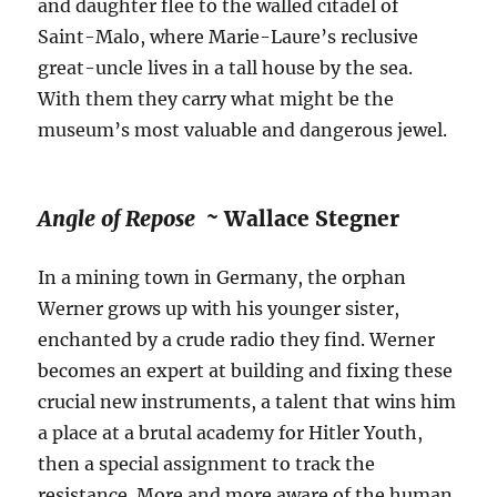
and daughter flee to the walled citadel of
Saint-Malo, where Marie-Laure’s reclusive
great-uncle lives in a tall house by the sea.
With them they carry what might be the
museum’s most valuable and dangerous jewel.
Angle of Repose ~
Wallace Stegner
In a mining town in Germany, the orphan
Werner grows up with his younger sister,
enchanted by a crude radio they find. Werner
becomes an expert at building and fixing these
crucial new instruments, a talent that wins him
a place at a brutal academy for Hitler Youth,
then a special assignment to track the
resistance. More and more aware of the human