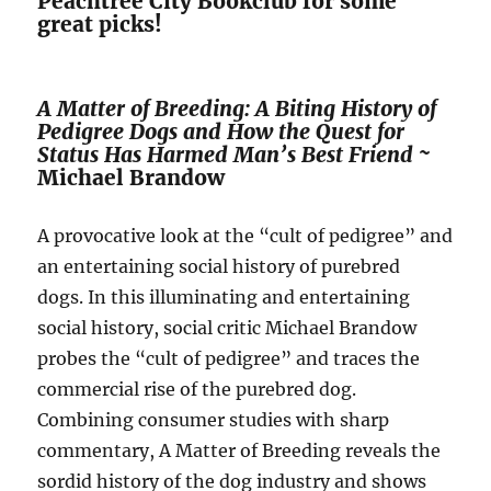
Peachtree City Bookclub for some
great picks!
A Matter of Breeding: A Biting History of
Pedigree Dogs and How the Quest for
Status Has Harmed Man’s Best Friend ~
Michael Brandow
A provocative look at the “cult of pedigree” and
an entertaining social history of purebred
dogs. In this illuminating and entertaining
social history, social critic Michael Brandow
probes the “cult of pedigree” and traces the
commercial rise of the purebred dog.
Combining consumer studies with sharp
commentary, A Matter of Breeding reveals the
sordid history of the dog industry and shows