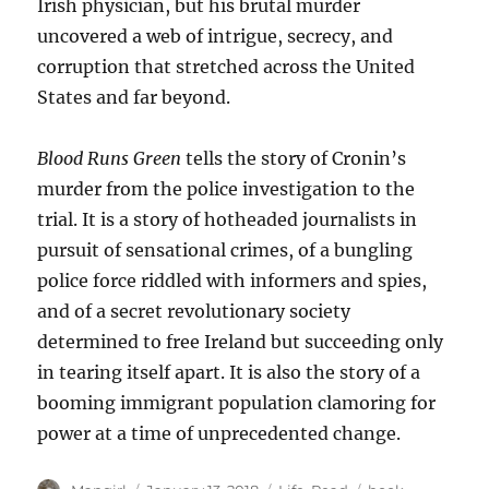
Irish physician, but his brutal murder
uncovered a web of intrigue, secrecy, and
corruption that stretched across the United
States and far beyond.
Blood Runs Green
tells the story of Cronin’s
murder from the police investigation to the
trial. It is a story of hotheaded journalists in
pursuit of sensational crimes, of a bungling
police force riddled with informers and spies,
and of a secret revolutionary society
determined to free Ireland but succeeding only
in tearing itself apart. It is also the story of a
booming immigrant population clamoring for
power at a time of unprecedented change.