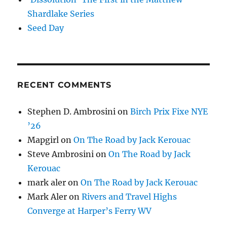
Shardlake Series
Seed Day
RECENT COMMENTS
Stephen D. Ambrosini
on
Birch Prix Fixe NYE
’26
Mapgirl
on
On The Road by Jack Kerouac
Steve Ambrosini
on
On The Road by Jack
Kerouac
mark aler
on
On The Road by Jack Kerouac
Mark Aler
on
Rivers and Travel Highs
Converge at Harper’s Ferry WV