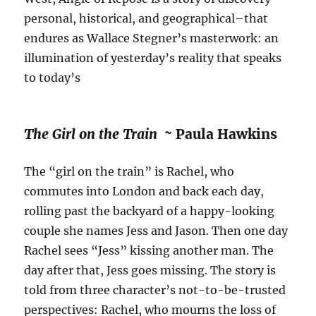
personal, historical, and geographical–that
endures as Wallace Stegner’s masterwork: an
illumination of yesterday’s reality that speaks
to today’s
The Girl on the Train ~
Paula Hawkins
The “girl on the train” is Rachel, who
commutes into London and back each day,
rolling past the backyard of a happy-looking
couple she names Jess and Jason. Then one day
Rachel sees “Jess” kissing another man. The
day after that, Jess goes missing. The story is
told from three character’s not-to-be-trusted
perspectives: Rachel, who mourns the loss of