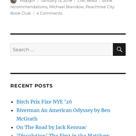
Author
Posted
Categories
Tags
Mapgirl
January 13, 2018
Life
,
Read
book
on
recommendations
,
Michael Brandow
,
Peachtree City
on
Book Club
4 Comments
Peachtree
City
Bookclub
revisted
SE
Search
for:
RECENT POSTS
Birch Prix Fixe NYE ’26
Riverman An American Odyssey by Ben
McGrath
On The Road by Jack Kerouac
‘Dissolution’ The First in the Matthew