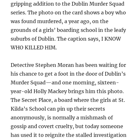
gripping addition to the Dublin Murder Squad
series. The photo on the card shows a boy who
was found murdered, a year ago, on the
grounds of a girls’ boarding school in the leafy
suburbs of Dublin. The caption says, I KNOW
WHO KILLED HIM.
Detective Stephen Moran has been waiting for
his chance to get a foot in the door of Dublin’s
Murder Squad—and one morning, sixteen-
year-old Holly Mackey brings him this photo.
The Secret Place, a board where the girls at St.
Kilda’s School can pin up their secrets
anonymously, is normally a mishmash of
gossip and covert cruelty, but today someone
has used it to reignite the stalled investigation