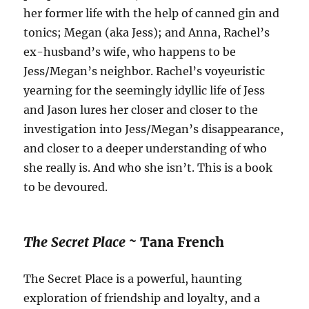
her former life with the help of canned gin and
tonics; Megan (aka Jess); and Anna, Rachel’s
ex-husband’s wife, who happens to be
Jess/Megan’s neighbor. Rachel’s voyeuristic
yearning for the seemingly idyllic life of Jess
and Jason lures her closer and closer to the
investigation into Jess/Megan’s disappearance,
and closer to a deeper understanding of who
she really is. And who she isn’t. This is a book
to be devoured.
The Secret Place ~
Tana French
The Secret Place is a powerful, haunting
exploration of friendship and loyalty, and a