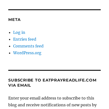
META
Log in
Entries feed
Comments feed
WordPress.org
SUBSCRIBE TO EATPRAYREADLIFE.COM
VIA EMAIL
Enter your email address to subscribe to this
blog and receive notifications of new posts by