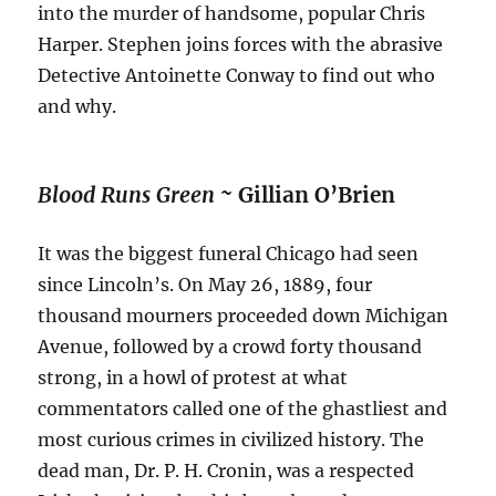
into the murder of handsome, popular Chris
Harper. Stephen joins forces with the abrasive
Detective Antoinette Conway to find out who
and why.
Blood Runs Green ~
Gillian O’Brien
It was the biggest funeral Chicago had seen
since Lincoln’s. On May 26, 1889, four
thousand mourners proceeded down Michigan
Avenue, followed by a crowd forty thousand
strong, in a howl of protest at what
commentators called one of the ghastliest and
most curious crimes in civilized history. The
dead man, Dr. P. H. Cronin, was a respected