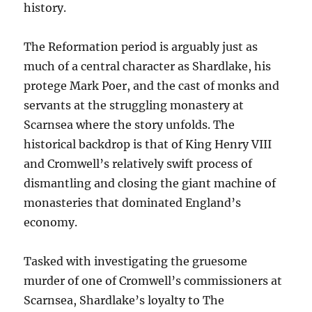
history.
The Reformation period is arguably just as
much of a central character as Shardlake, his
protege Mark Poer, and the cast of monks and
servants at the struggling monastery at
Scarnsea where the story unfolds. The
historical backdrop is that of King Henry VIII
and Cromwell’s relatively swift process of
dismantling and closing the giant machine of
monasteries that dominated England’s
economy.
Tasked with investigating the gruesome
murder of one of Cromwell’s commissioners at
Scarnsea, Shardlake’s loyalty to The