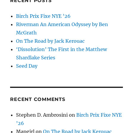
RECENT POSTS
Birch Prix Fixe NYE ’26
Riverman An American Odyssey by Ben
McGrath
On The Road by Jack Kerouac
‘Dissolution’ The First in the Matthew
Shardlake Series
Seed Day
RECENT COMMENTS
Stephen D. Ambrosini
on
Birch Prix Fixe NYE
’26
Mapgirl
on
On The Road by Jack Kerouac