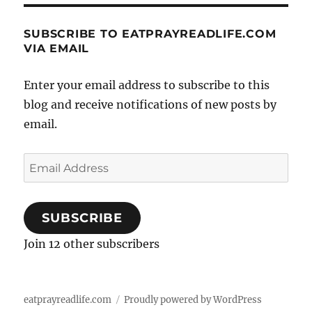
SUBSCRIBE TO EATPRAYREADLIFE.COM
VIA EMAIL
Enter your email address to subscribe to this
blog and receive notifications of new posts by
email.
Email
Address
SUBSCRIBE
Join 12 other subscribers
eatprayreadlife.com
Proudly powered by WordPress