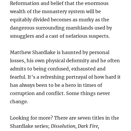
Reformation and belief that the enormous
wealth of the monastery system will be
equitably divided becomes as murky as the
dangerous surrounding marshlands used by
smugglers and a cast of nefarious suspects.
Matthew Shardlake is haunted by personal
losses, his own physical deformity and he often
admits to being confused, exhausted and
fearful. It’s a refreshing portrayal of how hard it
has always been to be a hero in times of
corruption and conflict. Some things never
change.
Looking for more? There are seven titles in the
Shardlake series;
Dissolution, Dark Fire,