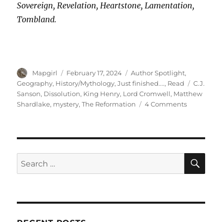
Sovereign, Revelation, Heartstone, Lamentation,
Tombland.
Author
Posted
Categories
Mapgirl
February 17, 2024
Author Spotlight
,
on
Tags
Geography
,
History/Mythology
,
Just finished....
,
Read
C.J.
Sanson
,
Dissolution
,
King Henry
,
Lord Cromwell
,
Matthew
on
Shardlake
,
mystery
,
The Reformation
4 Comments
‘Dissolutio
The
First
in
the
SE
Search
Matthew
for:
Shardlake
Series