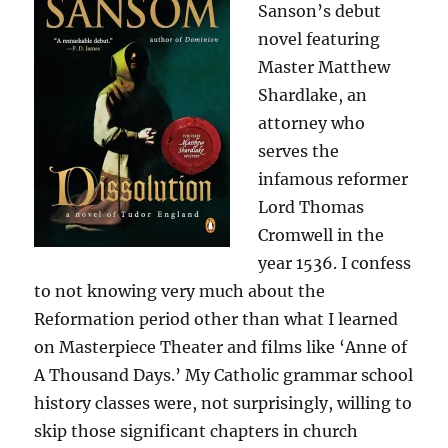
Sanson’s debut
novel featuring
Master Matthew
Shardlake, an
attorney who
serves the
infamous reformer
Lord Thomas
Cromwell in the
year 1536. I confess
to not knowing very much about the
Reformation period other than what I learned
on Masterpiece Theater and films like ‘Anne of
A Thousand Days.’ My Catholic grammar school
history classes were, not surprisingly, willing to
skip those significant chapters in church