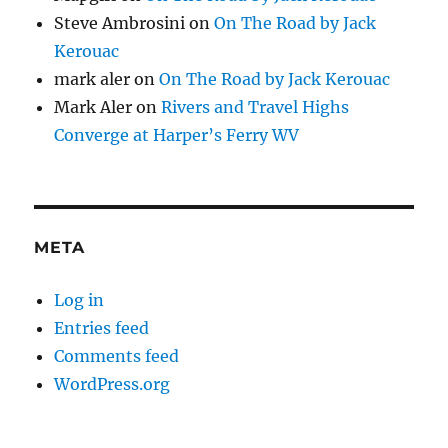
Steve Ambrosini
on
On The Road by Jack
Kerouac
mark aler
on
On The Road by Jack Kerouac
Mark Aler
on
Rivers and Travel Highs
Converge at Harper’s Ferry WV
META
Log in
Entries feed
Comments feed
WordPress.org