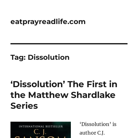
eatprayreadlife.com
Tag:
Dissolution
‘Dissolution’ The First in
the Matthew Shardlake
Series
‘Dissolution’ is
author C.J.