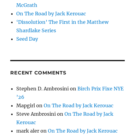
McGrath
On The Road by Jack Kerouac
‘Dissolution’ The First in the Matthew
Shardlake Series
Seed Day
RECENT COMMENTS
Stephen D. Ambrosini
on
Birch Prix Fixe NYE
’26
Mapgirl
on
On The Road by Jack Kerouac
Steve Ambrosini
on
On The Road by Jack
Kerouac
mark aler
on
On The Road by Jack Kerouac