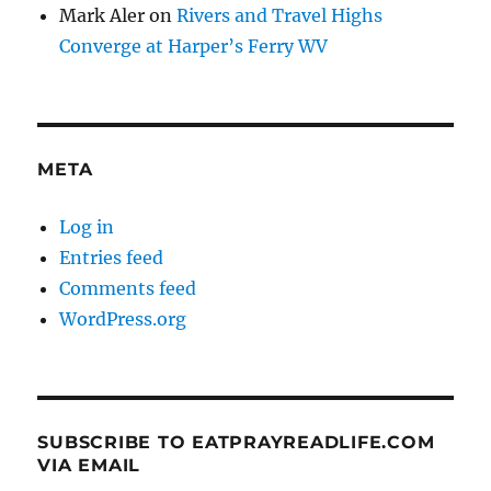
Mark Aler
on
Rivers and Travel Highs
Converge at Harper’s Ferry WV
META
Log in
Entries feed
Comments feed
WordPress.org
SUBSCRIBE TO EATPRAYREADLIFE.COM
VIA EMAIL