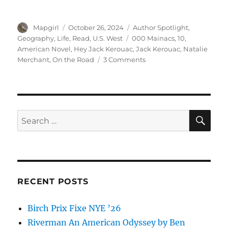
Author
Posted
Categories
Mapgirl
October 26, 2024
Author Spotlight
,
on
Tags
Geography
,
Life
,
Read
,
U.S. West
000 Mainacs
,
10
,
American Novel
,
Hey Jack Kerouac
,
Jack Kerouac
,
Natalie
on
Merchant
,
On the Road
3 Comments
On
The
Road
by
Jack
SE
Search
Kerouac
for:
RECENT POSTS
Birch Prix Fixe NYE ’26
Riverman An American Odyssey by Ben