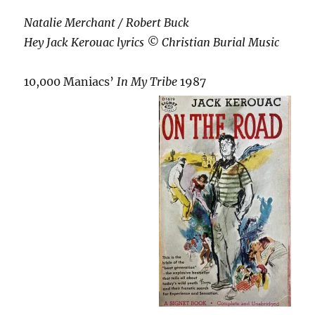
Natalie Merchant / Robert Buck
Hey Jack Kerouac lyrics © Christian Burial Music
10,000 Maniacs’
In My Tribe
1987