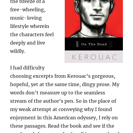
the breeze of a
free-wheeling,
music-loving
lifestyle wherein
the characters feel
deeply and live
wildly.
I had difficulty
choosing excerpts from Kerouac’s gorgeous,
hopeful, yet at the same time, dingy prose. My
words don’t measure up to the seamless
stream of the author’s pen. So in the place of
my weak attempt at conveying why I found
enjoyment in this American odyssey, I rely on
these passages. Read the book and see if the