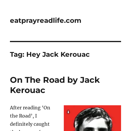
eatprayreadlife.com
Tag:
Hey Jack Kerouac
On The Road by Jack
Kerouac
After reading ‘On
the Road’, I
definitely caught