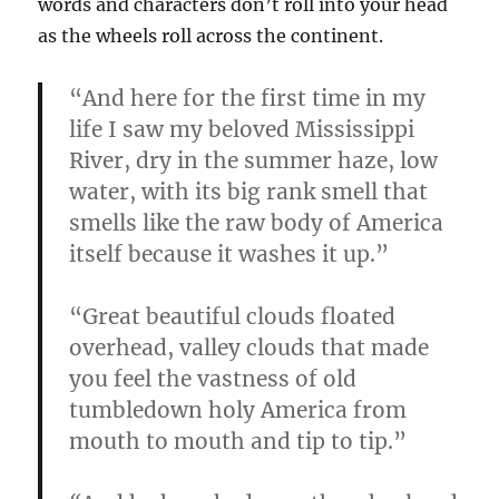
words and characters don’t roll into your head
as the wheels roll across the continent.
“And here for the first time in my
life I saw my beloved Mississippi
River, dry in the summer haze, low
water, with its big rank smell that
smells like the raw body of America
itself because it washes it up.”
“Great beautiful clouds floated
overhead, valley clouds that made
you feel the vastness of old
tumbledown holy America from
mouth to mouth and tip to tip.”