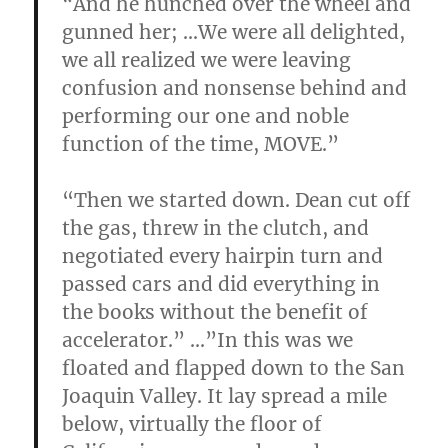
“
And he hunched over the wheel and
gunned her; …We were all delighted,
we all realized we were leaving
confusion and nonsense behind and
performing our one and noble
function of the time, MOVE.”
“Then we started down. Dean cut off
the gas, threw in the clutch, and
negotiated every hairpin turn and
passed cars and did everything in
the books without the benefit of
accelerator.” …”In this was we
floated and flapped down to the San
Joaquin Valley. It lay spread a mile
below, virtually the floor of