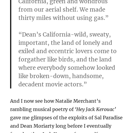
California, green and wondrous
from our aerial shelf. We made
thirty miles without using gas.”
“Dean’s California-wild, sweaty,
important, the land of lonely and
exiled and eccentric lovers come to
forgather like birds, and the land
where everybody somehow looked
like broken-down, handsome,
decadent movie actors.”
And I now see how Natalie Merchant’s
rambling musical poetry of
‘Hey Jack Kerouac’
gave me glimpses of the exploits of Sal Paradise
and Dean Moriarty long before I eventually