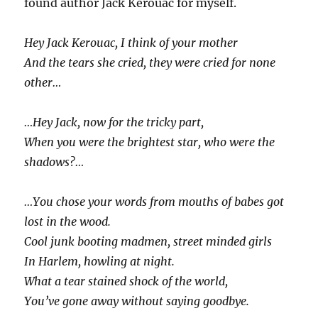
found author Jack Kerouac for myself.
Hey Jack Kerouac, I think of your mother
And the tears she cried, they were cried for none
other…
…Hey Jack, now for the tricky part,
When you were the brightest star, who were the
shadows?…
…You chose your words from mouths of babes got
lost in the wood.
Cool junk booting madmen, street minded girls
In Harlem, howling at night.
What a tear stained shock of the world,
You’ve gone away without saying goodbye.