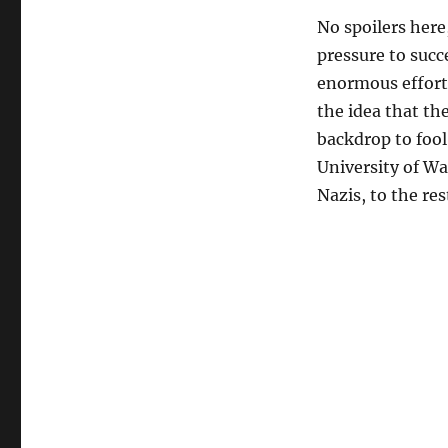
No spoilers here
pressure to succe
enormous effort
the idea that th
backdrop to fool 
University of Wa
Nazis, to the re