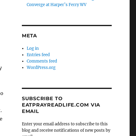
Converge at Harper’s Ferry WV
META
Log in
Entries feed
Comments feed
y
WordPress.org
to
SUBSCRIBE TO
EATPRAYREADLIFE.COM VIA
.
EMAIL
e
Enter your email address to subscribe to this
blog and receive notifications of new posts by