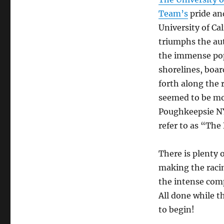
the
Team’s
pride an
Boat
by
University of Cal
Daniel
triumphs the aut
James
the immense popu
Brown
shorelines, boar
forth along the 
seemed to be mor
Poughkeepsie NY
refer to as “The
There is plenty 
making the raci
the intense comp
All done while t
to begin!