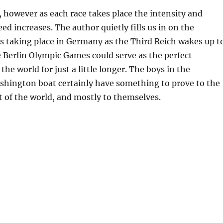
, however as each race takes place the intensity and
ed increases. The author quietly fills us in on the
s taking place in Germany as the Third Reich wakes up t
e Berlin Olympic Games could serve as the perfect
the world for just a little longer. The boys in the
shington boat certainly have something to prove to the
st of the world, and mostly to themselves.