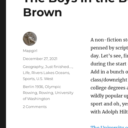
Brown
A non-fiction st
penned by script
Author
Mapgirl
day. Let’s see, f
Posted
December 27, 2021
during the start
on
Categories
Geography
,
Just finished....
,
Add in a bunch 
Life
,
Rivers Lakes Oceans
,
Sports
,
U.S. West
class/downright
Tags
Berlin 1936
,
Olympic
college degrees
Rowing
,
Rowing
,
University
wildly popular u
of Washington
sport and oh, y
on
2 Comments
with Adolph Hilt
The
Boys
In
The University 