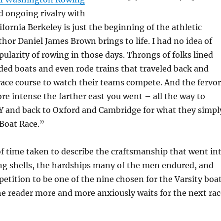
d ongoing rivalry with
ifornia Berkeley is just the beginning of the athletic
hor Daniel James Brown brings to life. I had no idea of
larity of rowing in those days. Throngs of folks lined
ded boats and even rode trains that traveled back and
race course to watch their teams compete. And the fervor
e intense the farther east you went – all the way to
 and back to Oxford and Cambridge for what they simpl
 Boat Race.”
of time taken to describe the craftsmanship that went in
ng shells, the hardships many of the men endured, and
etition to be one of the nine chosen for the Varsity boat
he reader more and more anxiously waits for the next rac