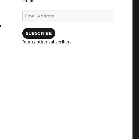
email.
Email
Address
o
SUBSCRIBE
Join 12 other subscribers