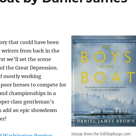
ory that could have been
 writers from back in the
irst we’ll set the scene
 of the Great Depression.
of mostly working
 poor heroes to compete for
 and championships in a
pper class gentleman’s
es add an epic showdown
er!
image from the bibliopha
ge.com
of Washington Rowing