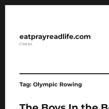
eatprayreadlife.com
C'est ici
Tag:
Olympic Rowing
The Boys In the 