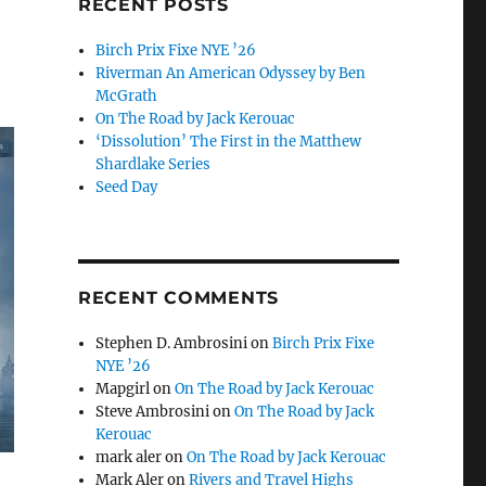
RECENT POSTS
Birch Prix Fixe NYE ’26
Riverman An American Odyssey by Ben
McGrath
On The Road by Jack Kerouac
‘Dissolution’ The First in the Matthew
Shardlake Series
Seed Day
RECENT COMMENTS
Stephen D. Ambrosini
on
Birch Prix Fixe
NYE ’26
Mapgirl
on
On The Road by Jack Kerouac
Steve Ambrosini
on
On The Road by Jack
Kerouac
mark aler
on
On The Road by Jack Kerouac
Mark Aler
on
Rivers and Travel Highs