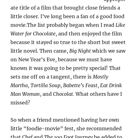
ate title of a film that brought close friends a
little closer. I’ve long been a fan of a good food
movie.The list probably began when I read
Like
Water for Chocolate
, and then enjoyed the film
because it stayed so true to the short but sweet
little novel. Then came,
Big Night
which we saw
on New Year’s Eve, because we must have
known it was going to be pretty special! That
sets me off on a tangent, there is
Mostly
Martha
,
Tortilla Soup
,
Babette’s Feast
,
Eat Drink
Man Woman
, and
Chocolat.
What others have I
missed?
So when a friend mentioned having her own
little “foodie-movie” fest, she recommended
that
Chef
and
The 100 Foot Journey
be added to