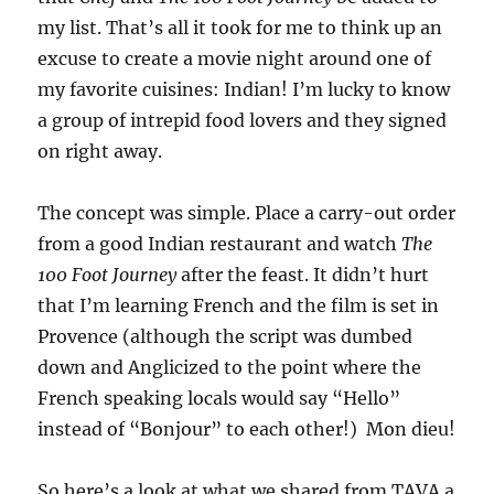
my list. That’s all it took for me to think up an
excuse to create a movie night around one of
my favorite cuisines: Indian! I’m lucky to know
a group of intrepid food lovers and they signed
on right away.
The concept was simple. Place a carry-out order
from a good Indian restaurant and watch
The
100 Foot Journey
after the feast. It didn’t hurt
that I’m learning French and the film is set in
Provence (although the script was dumbed
down and Anglicized to the point where the
French speaking locals would say “Hello”
instead of “Bonjour” to each other!) Mon dieu!
So here’s a look at what we shared from TAVA a