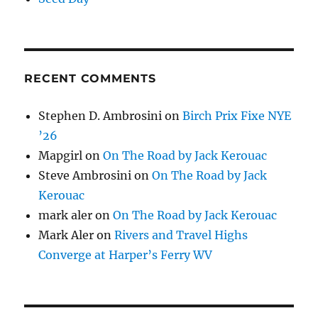
RECENT COMMENTS
Stephen D. Ambrosini
on
Birch Prix Fixe NYE
’26
Mapgirl
on
On The Road by Jack Kerouac
Steve Ambrosini
on
On The Road by Jack
Kerouac
mark aler
on
On The Road by Jack Kerouac
Mark Aler
on
Rivers and Travel Highs
Converge at Harper’s Ferry WV