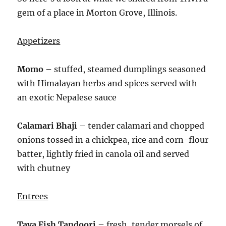
gem of a place in Morton Grove, Illinois.
Appetizers
Momo
– stuffed, steamed dumplings seasoned
with Himalayan herbs and spices served with
an exotic Nepalese sauce
Calamari Bhaji
– tender calamari and chopped
onions tossed in a chickpea, rice and corn-flour
batter, lightly fried in canola oil and served
with chutney
Entrees
Tava Fish Tandoori
– fresh, tender morsels of