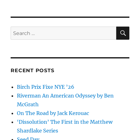
Food
movies
&
friends
SE
Search
for:
RECENT POSTS
Birch Prix Fixe NYE ’26
Riverman An American Odyssey by Ben
McGrath
On The Road by Jack Kerouac
‘Dissolution’ The First in the Matthew
Shardlake Series
Seed Day