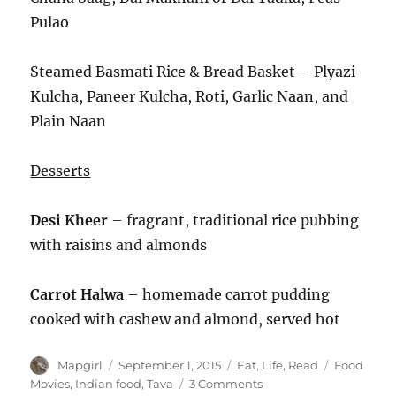
Pulao
Steamed Basmati Rice & Bread Basket – Plyazi
Kulcha, Paneer Kulcha, Roti, Garlic Naan, and
Plain Naan
Desserts
Desi Kheer
– fragrant, traditional rice pubbing
with raisins and almonds
Carrot Halwa
– homemade carrot pudding
cooked with cashew and almond, served hot
Author
Posted
Categories
Tags
Mapgirl
September 1, 2015
Eat
,
Life
,
Read
Food
on
on
Movies
,
Indian food
,
Tava
3 Comments