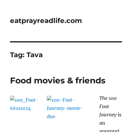
eatprayreadlife.com
Tag:
Tava
Food movies & friends
The 100
Foot
Journey
is
an
appropri