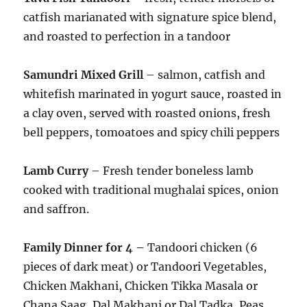
catfish marianated with signature spice blend,
and roasted to perfection in a tandoor
Samundri Mixed Grill
– salmon, catfish and
whitefish marinated in yogurt sauce, roasted in
a clay oven, served with roasted onions, fresh
bell peppers, tomoatoes and spicy chili peppers
Lamb Curry
– Fresh tender boneless lamb
cooked with traditional mughalai spices, onion
and saffron.
Family Dinner for 4 –
Tandoori chicken (6
pieces of dark meat) or Tandoori Vegetables,
Chicken Makhani, Chicken Tikka Masala or
Chana Saag, Dal Makhani or Dal Tadka, Peas