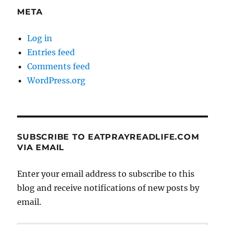
META
Log in
Entries feed
Comments feed
WordPress.org
SUBSCRIBE TO EATPRAYREADLIFE.COM
VIA EMAIL
Enter your email address to subscribe to this
blog and receive notifications of new posts by
email.