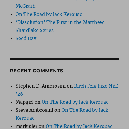
McGrath
On The Road by Jack Kerouac
‘Dissolution’ The First in the Matthew
Shardlake Series
Seed Day
RECENT COMMENTS
Stephen D. Ambrosini
on
Birch Prix Fixe NYE
’26
Mapgirl
on
On The Road by Jack Kerouac
Steve Ambrosini
on
On The Road by Jack
Kerouac
mark aler
on
On The Road by Jack Kerouac