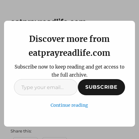
eatprayreadlife.com
Discover more from
Every day a Holiday…tell
eatprayreadlife.com
your favorite
Subscribe now to keep reading and get access to
Thanksgiving story!
the full archive.
Type
SUBSCRIBE
Thanksgiving. A day devoted to eat and pray!
your
Also a day that comes with lots of memories…
email…
Continue reading
[slideshow]
Share this: