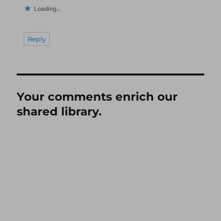
Loading...
Reply
Your comments enrich our
shared library.