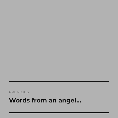
Post
PREVIOUS
navigation
Words from an angel…
Previous
post: