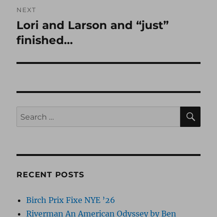
NEXT
Lori and Larson and “just”
Next
post:
finished…
SE
Search
for:
RECENT POSTS
Birch Prix Fixe NYE ’26
Riverman An American Odyssey by Ben