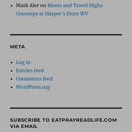
Mark Aler
on
Rivers and Travel Highs
Converge at Harper’s Ferry WV
META
Log in
Entries feed
Comments feed
WordPress.org
SUBSCRIBE TO EATPRAYREADLIFE.COM
VIA EMAIL