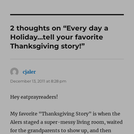
on
2 thoughts on “Every day a
Holiday…tell your favorite
Thanksgiving story!”
cjaler
says:
December 13, 2011 at 8:28 pm
Hey eatprayreaders!
My favorite “Thanksgiving Story” is when the
Alers staged a super-messy living room, waited
for the grandparents to show up, and then