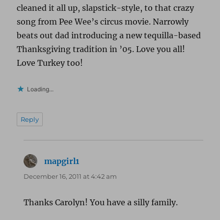
cleaned it all up, slapstick-style, to that crazy
song from Pee Wee’s circus movie. Narrowly
beats out dad introducing a new tequilla-based
Thanksgiving tradition in ’05. Love you all!
Love Turkey too!
Loading...
Reply
mapgirl1
says:
December 16, 2011 at 4:42 am
Thanks Carolyn! You have a silly family.