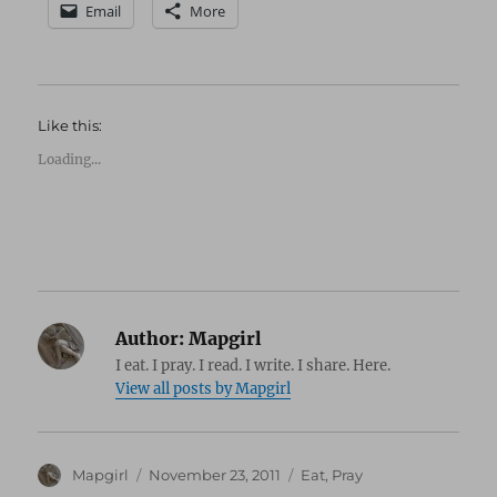
Email
More
Like this:
Loading...
Author:
Mapgirl
I eat. I pray. I read. I write. I share. Here.
View all posts by Mapgirl
Author
Posted
Categories
Mapgirl
November 23, 2011
Eat
,
Pray