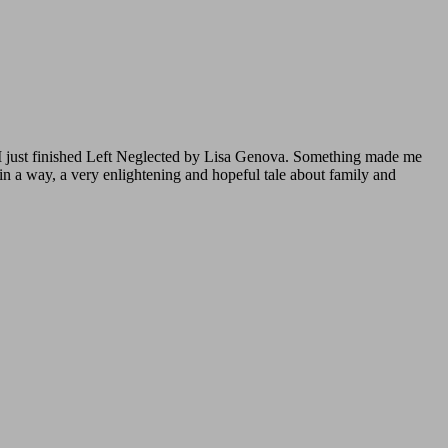
 I just finished Left Neglected by Lisa Genova. Something made me
 in a way, a very enlightening and hopeful tale about family and