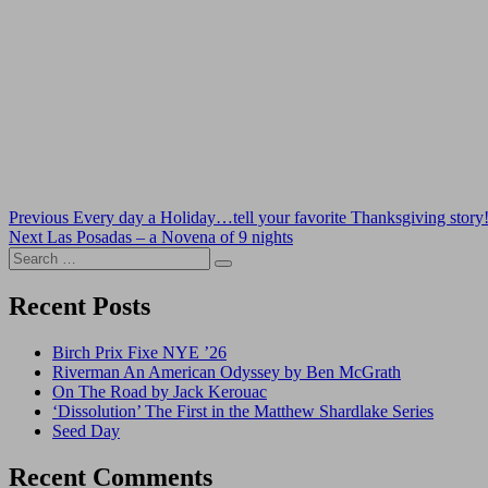
Post
Previous
Previous
Every day a Holiday…tell your favorite Thanksgiving story
Next
post:
Next
Las Posadas – a Novena of 9 nights
navigation
Search
post:
Search
for:
Recent Posts
Birch Prix Fixe NYE ’26
Riverman An American Odyssey by Ben McGrath
On The Road by Jack Kerouac
‘Dissolution’ The First in the Matthew Shardlake Series
Seed Day
Recent Comments