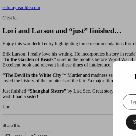
Skip
eatprayreadlife.com
to
C'est ici
content
Lori and Larson and “just” finished…
Enjoy this wonderful entry highlighting three recommendations from 
Erik Larson. I really love his writing. He incorporates history in reada
“In the Garden of Beasts”
is set in the months before World War II,
Excellent book and relevant in these times of intolerance.
“The Devil in the White City”
* Murder and madness set in Chicago
loved the history of the architects of the fair. *a major film currently
Just finished
“Shanghai Sisters”
by Lisa See. Great story set in the
wish I had a sister!
Type
your
Lori
email
S
Share this:
Email
More