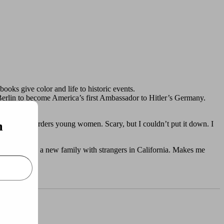
books give color and life to historic events.
 Berlin to become America’s first Ambassador to Hitler’s Germany.
m
man who murders young women. Scary, but I couldn’t put it down. I
na, and build a new family with strangers in California. Makes me