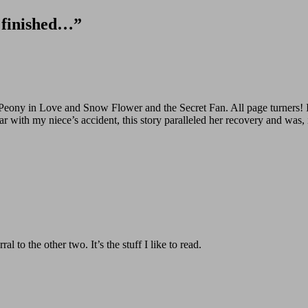
” finished…”
s Peony in Love and Snow Flower and the Secret Fan. All page turners!
ar with my niece’s accident, this story paralleled her recovery and was,
l to the other two. It’s the stuff I like to read.