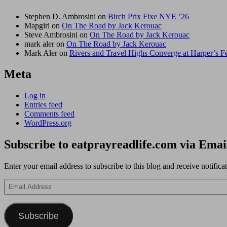
Stephen D. Ambrosini
on
Birch Prix Fixe NYE ’26
Mapgirl
on
On The Road by Jack Kerouac
Steve Ambrosini
on
On The Road by Jack Kerouac
mark aler
on
On The Road by Jack Kerouac
Mark Aler
on
Rivers and Travel Highs Converge at Harper’s 
Meta
Log in
Entries feed
Comments feed
WordPress.org
Subscribe to eatprayreadlife.com via Emai
Enter your email address to subscribe to this blog and receive notifica
Email
Address
Subscribe