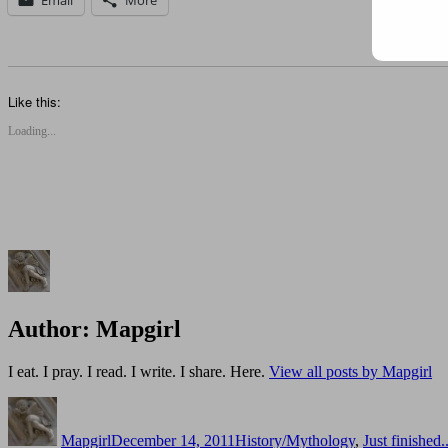
Like this:
Loading...
Author:
Mapgirl
I eat. I pray. I read. I write. I share. Here.
View all posts by Mapgirl
Author
Posted
Categories
on
Mapgirl
December 14, 2011
History/Mythology
,
Just finished..