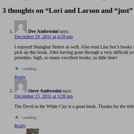
3 thoughts on “Lori and Larson and “just
Dee Ambrosini
says:
December 29, 2011 at 4:59 pm
I enjoyed Shanghai Sisters as well. Also read Lisa See’s book
pick up this book. After having gone through a very difficult ye
priorities. Sigh, so many excellent books, so little time!
Loading...
Reply
Steve Ambrosini
says:
December 15, 2011 at 3:28 pm
The Devil in the White City is a great book. Thanks for the referra
Loading...
Reply