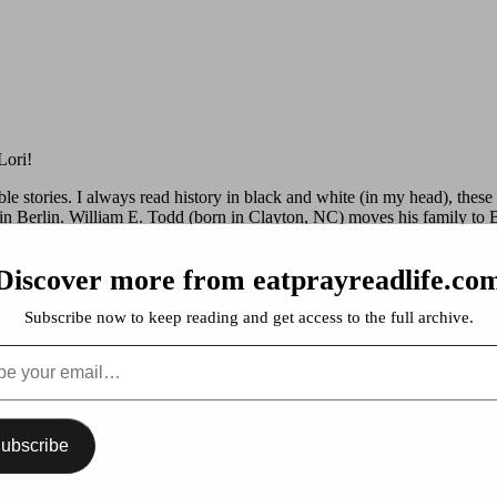
Lori!
ble stories. I always read history in black and white (in my head), these 
 in Berlin. William E. Todd (born in Clayton, NC) moves his family to
Discover more from eatprayreadlife.co
. The history of the World’s Columbian Exposition of 1893 and a mad
 in production starring Leo DiCaprio, to be released in 2013.
Subscribe now to keep reading and get access to the full archive.
 years before WW II to the 1960’s. Two sisters and how they escape Chi
…
ubscribe