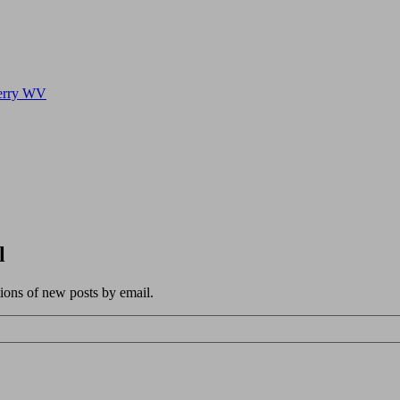
Ferry WV
l
tions of new posts by email.