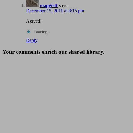
mapgirl1
says:
December 15, 2011 at 8:15 pm
Agreed!
Loading...
Reply
Your comments enrich our shared library.