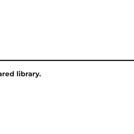
ed library.