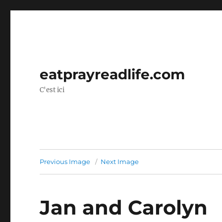
eatprayreadlife.com
C'est ici
Previous Image
Next Image
Jan and Carolyn