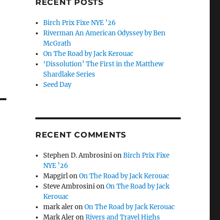
RECENT POSTS
Birch Prix Fixe NYE ’26
Riverman An American Odyssey by Ben
McGrath
On The Road by Jack Kerouac
‘Dissolution’ The First in the Matthew
Shardlake Series
Seed Day
RECENT COMMENTS
Stephen D. Ambrosini
on
Birch Prix Fixe
NYE ’26
Mapgirl
on
On The Road by Jack Kerouac
Steve Ambrosini
on
On The Road by Jack
Kerouac
mark aler
on
On The Road by Jack Kerouac
Mark Aler
on
Rivers and Travel Highs