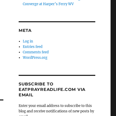
Converge at Harper’s Ferry WV
META
Log in
Entries feed
Comments feed
WordPress.org
SUBSCRIBE TO
EATPRAYREADLIFE.COM VIA
EMAIL
Enter your email address to subscribe to this
blog and receive notifications of new posts by