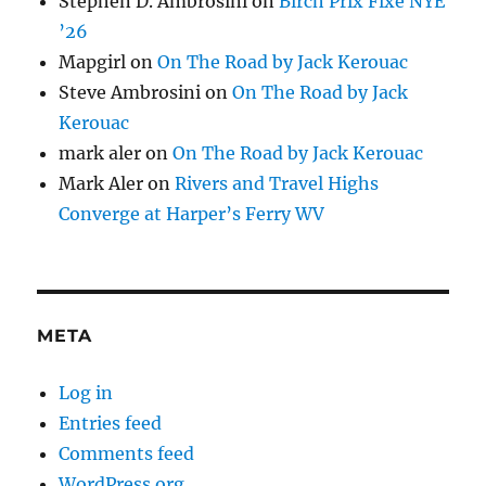
Stephen D. Ambrosini
on
Birch Prix Fixe NYE
’26
Mapgirl
on
On The Road by Jack Kerouac
Steve Ambrosini
on
On The Road by Jack
Kerouac
mark aler
on
On The Road by Jack Kerouac
Mark Aler
on
Rivers and Travel Highs
Converge at Harper’s Ferry WV
META
Log in
Entries feed
Comments feed
WordPress.org