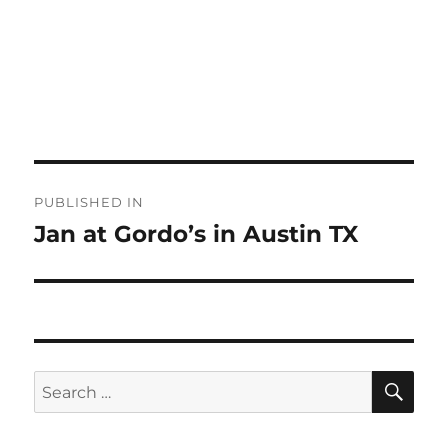
Post
PUBLISHED IN
navigation
Jan at Gordo’s in Austin TX
SE
Search
for: