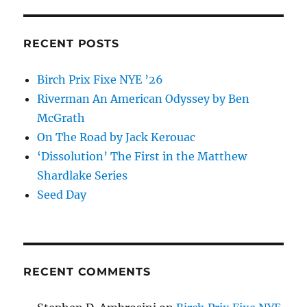
RECENT POSTS
Birch Prix Fixe NYE ’26
Riverman An American Odyssey by Ben
McGrath
On The Road by Jack Kerouac
‘Dissolution’ The First in the Matthew
Shardlake Series
Seed Day
RECENT COMMENTS