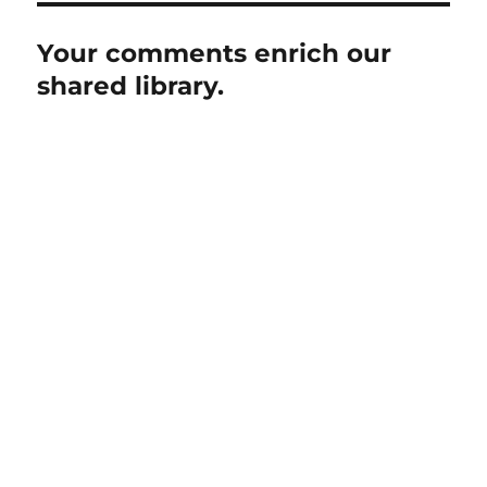
Your comments enrich our
shared library.