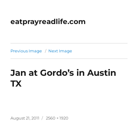
eatprayreadlife.com
Previous Image
Next Image
Jan at Gordo’s in Austin
TX
Posted
Full
August 21, 2011
2560 × 1920
on
size