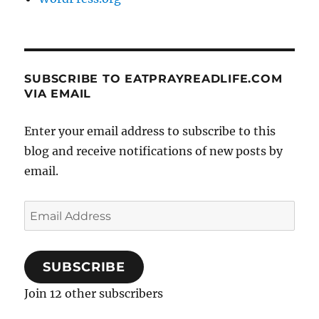
SUBSCRIBE TO EATPRAYREADLIFE.COM
VIA EMAIL
Enter your email address to subscribe to this
blog and receive notifications of new posts by
email.
Email
Address
SUBSCRIBE
Join 12 other subscribers