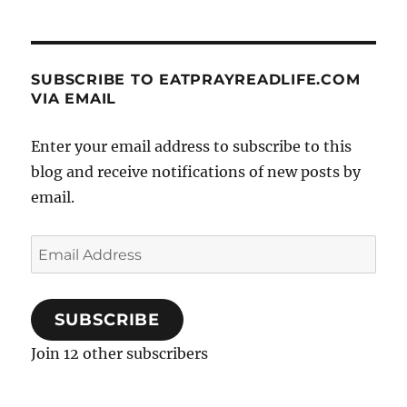
SUBSCRIBE TO EATPRAYREADLIFE.COM
VIA EMAIL
Enter your email address to subscribe to this
blog and receive notifications of new posts by
email.
Email
Address
SUBSCRIBE
Join 12 other subscribers