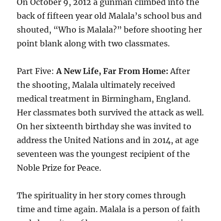
On October 9, 2012 a gunman climbed into the
back of fifteen year old Malala’s school bus and
shouted, “Who is Malala?” before shooting her
point blank along with two classmates.
Part Five:
A New Life, Far From Home:
After
the shooting, Malala ultimately received
medical treatment in Birmingham, England.
Her classmates both survived the attack as well.
On her sixteenth birthday she was invited to
address the United Nations and in 2014, at age
seventeen was the youngest recipient of the
Noble Prize for Peace.
The spirituality in her story comes through
time and time again. Malala is a person of faith