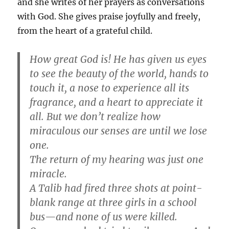
and she writes of her prayers as conversations
with God. She gives praise joyfully and freely,
from the heart of a grateful child.
How great God is! He has given us eyes
to see the beauty of the world, hands to
touch it, a nose to experience all its
fragrance, and a heart to appreciate it
all. But we don’t realize how
miraculous our senses are until we lose
one.
The return of my hearing was just one
miracle.
A Talib had fired three shots at point-
blank range at three girls in a school
bus—and none of us were killed.