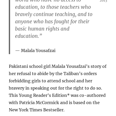
2013
education, to those teachers who
bravely continue teaching, and to
anyone who has fought for their
basic human rights and
education.”
Malala Yousafzai
Pakistani school girl Malala Yousafzai’s story of
her refusal to abide by the Taliban’s orders
forbidding girls to attend school and her
bravery in speaking out for the right to do so.
This Young Reader’s Edition* was co-authored
with Patricia McCormick and is based on the
New York Times Bestseller.