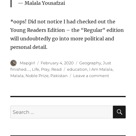
Malala Yousafzai
*oops! Did not notice I had checked out the
Young Readers Edition – the “Regular” edition
will undoubtedly go into more political and
personal detail.
Author
Posted
Categories
Mapgirl
February 4, 2020
Geography
,
Just
on
Tags
finished....
,
Life
,
Pray
,
Read
education
,
I Am Malala
,
on
Malala
,
Noble Prize
,
Pakistan
Leave a comment
I
Am
Malala.
How
One
SE
Search
Girl
for:
Stood
Up
For