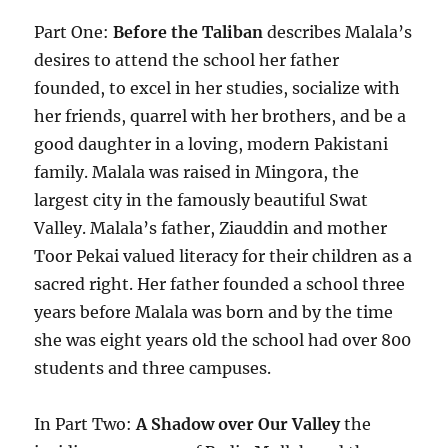
Part One:
Before the Taliban
describes Malala’s
desires to attend the school her father
founded, to excel in her studies, socialize with
her friends, quarrel with her brothers, and be a
good daughter in a loving, modern Pakistani
family. Malala was raised in Mingora, the
largest city in the famously beautiful Swat
Valley. Malala’s father, Ziauddin and mother
Toor Pekai valued literacy for their children as a
sacred right. Her father founded a school three
years before Malala was born and by the time
she was eight years old the school had over 800
students and three campuses.
In Part Two:
A Shadow over Our Valley
the