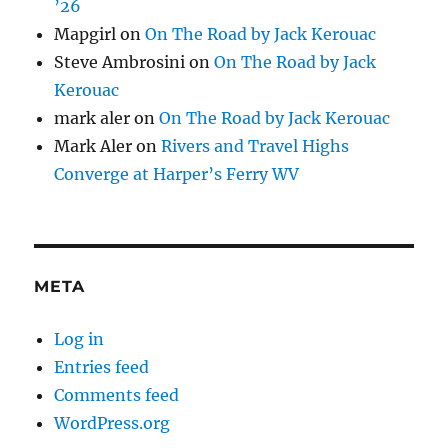
’26
Mapgirl
on
On The Road by Jack Kerouac
Steve Ambrosini
on
On The Road by Jack
Kerouac
mark aler
on
On The Road by Jack Kerouac
Mark Aler
on
Rivers and Travel Highs
Converge at Harper’s Ferry WV
META
Log in
Entries feed
Comments feed
WordPress.org