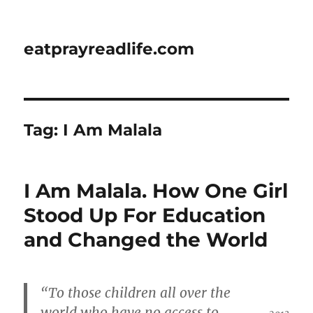
eatprayreadlife.com
Tag:
I Am Malala
I Am Malala. How One Girl
Stood Up For Education
and Changed the World
“To those children all over the
world who have no access to