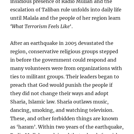
insidious presence of Radio Mullah and the
escalation of Taliban rule unfolds into daily life
until Malala and the people of her region learn
‘What Terrorism Feels Like
‘.
After an earthquake in 2005 devastated the
region, conservative religious groups stepped
in before the government could respond and
many volunteers were from organizations with
ties to militant groups. Their leaders began to
preach that God would punish the people if
they did not change their ways and adopt
Sharia, Islamic law. Sharia outlaws music,
dancing, smoking, and watching television.
These, and other forbidden things are known
as ‘haram’. Within two years of the earthquake,