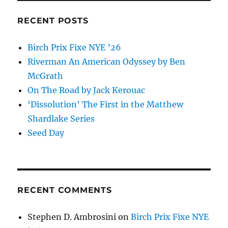
Education
and
RECENT POSTS
Changed
the
Birch Prix Fixe NYE ’26
World
Riverman An American Odyssey by Ben
McGrath
On The Road by Jack Kerouac
‘Dissolution’ The First in the Matthew
Shardlake Series
Seed Day
RECENT COMMENTS
Stephen D. Ambrosini
on
Birch Prix Fixe NYE