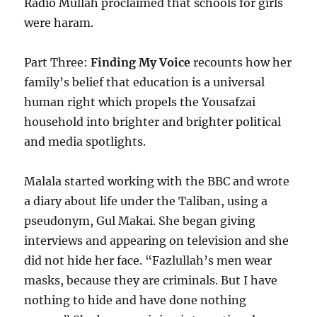
Radio Mullah proclaimed that schools for girls
were haram.
Part Three:
Finding My Voice
recounts how her
family’s belief that education is a universal
human right which propels the Yousafzai
household into brighter and brighter political
and media spotlights.
Malala started working with the BBC and wrote
a diary about life under the Taliban, using a
pseudonym, Gul Makai. She began giving
interviews and appearing on television and she
did not hide her face. “Fazlullah’s men wear
masks, because they are criminals. But I have
nothing to hide and have done nothing