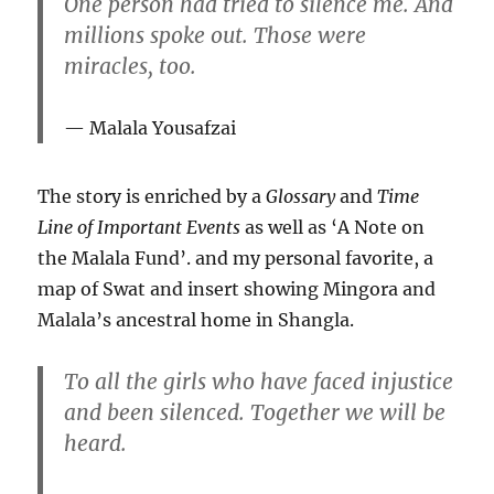
One person had tried to silence me. And
millions spoke out. Those were
miracles, too.
Malala Yousafzai
The story is enriched by a
Glossary
and
Time
Line of Important Events
as well as ‘A Note on
the Malala Fund’. and my personal favorite, a
map of Swat and insert showing Mingora and
Malala’s ancestral home in Shangla.
To all the girls who have faced injustice
and been silenced. Together we will be
heard.