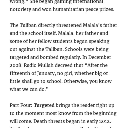
wrong.” She began gaining international
notoriety and won humanitarian peace prizes.
The Taliban directly threatened Malala’s father
and the school itself. Malala, her father and
some of her fellow students began speaking
out against the Taliban. Schools were being
targeted and bombed regularly. In December
2008, Radio Mullah decreed that “After the
fifteenth of January, no girl, whether big or
little shall go to school. Otherwise, you know
what we can do.”
Part Four:
Targeted
brings the reader right up
to the moment most know from the beginning
will come. Death threats began in early 2012.