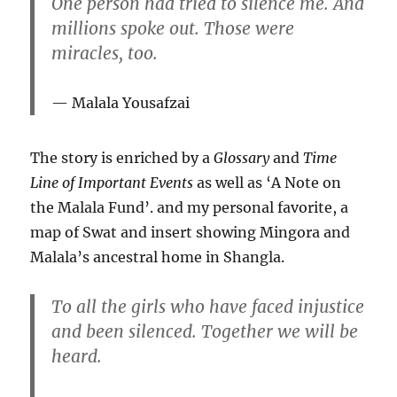
One person had tried to silence me. And
millions spoke out. Those were
miracles, too.
Malala Yousafzai
The story is enriched by a
Glossary
and
Time
Line of Important Events
as well as ‘A Note on
the Malala Fund’. and my personal favorite, a
map of Swat and insert showing Mingora and
Malala’s ancestral home in Shangla.
To all the girls who have faced injustice
and been silenced. Together we will be
heard.