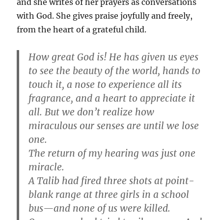
and she writes of her prayers as conversations
with God. She gives praise joyfully and freely,
from the heart of a grateful child.
How great God is! He has given us eyes
to see the beauty of the world, hands to
touch it, a nose to experience all its
fragrance, and a heart to appreciate it
all. But we don’t realize how
miraculous our senses are until we lose
one.
The return of my hearing was just one
miracle.
A Talib had fired three shots at point-
blank range at three girls in a school
bus—and none of us were killed.