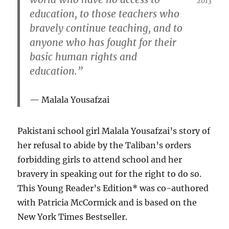
2013
education, to those teachers who
bravely continue teaching, and to
anyone who has fought for their
basic human rights and
education.”
Malala Yousafzai
Pakistani school girl Malala Yousafzai’s story of
her refusal to abide by the Taliban’s orders
forbidding girls to attend school and her
bravery in speaking out for the right to do so.
This Young Reader’s Edition* was co-authored
with Patricia McCormick and is based on the
New York Times Bestseller.