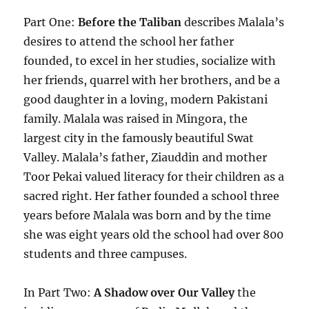
Part One:
Before the Taliban
describes Malala’s
desires to attend the school her father
founded, to excel in her studies, socialize with
her friends, quarrel with her brothers, and be a
good daughter in a loving, modern Pakistani
family. Malala was raised in Mingora, the
largest city in the famously beautiful Swat
Valley. Malala’s father, Ziauddin and mother
Toor Pekai valued literacy for their children as a
sacred right. Her father founded a school three
years before Malala was born and by the time
she was eight years old the school had over 800
students and three campuses.
In Part Two:
A Shadow over Our Valley
the