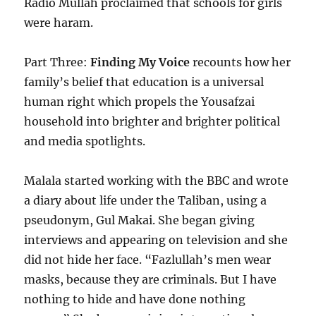
Radio Mullah proclaimed that schools for girls
were haram.
Part Three:
Finding My Voice
recounts how her
family’s belief that education is a universal
human right which propels the Yousafzai
household into brighter and brighter political
and media spotlights.
Malala started working with the BBC and wrote
a diary about life under the Taliban, using a
pseudonym, Gul Makai. She began giving
interviews and appearing on television and she
did not hide her face. “Fazlullah’s men wear
masks, because they are criminals. But I have
nothing to hide and have done nothing