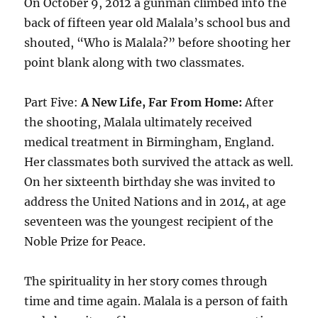
On October 9, 2012 a gunman climbed into the
back of fifteen year old Malala’s school bus and
shouted, “Who is Malala?” before shooting her
point blank along with two classmates.
Part Five:
A New Life, Far From Home:
After
the shooting, Malala ultimately received
medical treatment in Birmingham, England.
Her classmates both survived the attack as well.
On her sixteenth birthday she was invited to
address the United Nations and in 2014, at age
seventeen was the youngest recipient of the
Noble Prize for Peace.
The spirituality in her story comes through
time and time again. Malala is a person of faith