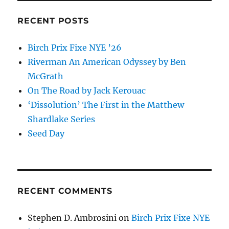
Education
and
RECENT POSTS
Changed
the
Birch Prix Fixe NYE ’26
World
Riverman An American Odyssey by Ben
McGrath
On The Road by Jack Kerouac
‘Dissolution’ The First in the Matthew
Shardlake Series
Seed Day
RECENT COMMENTS
Stephen D. Ambrosini
on
Birch Prix Fixe NYE