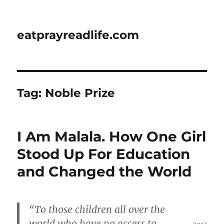
eatprayreadlife.com
Tag:
Noble Prize
I Am Malala. How One Girl
Stood Up For Education
and Changed the World
“To those children all over the
world who have no access to