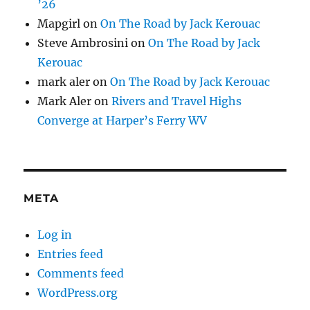
’26
Mapgirl
on
On The Road by Jack Kerouac
Steve Ambrosini
on
On The Road by Jack
Kerouac
mark aler
on
On The Road by Jack Kerouac
Mark Aler
on
Rivers and Travel Highs
Converge at Harper’s Ferry WV
META
Log in
Entries feed
Comments feed
WordPress.org