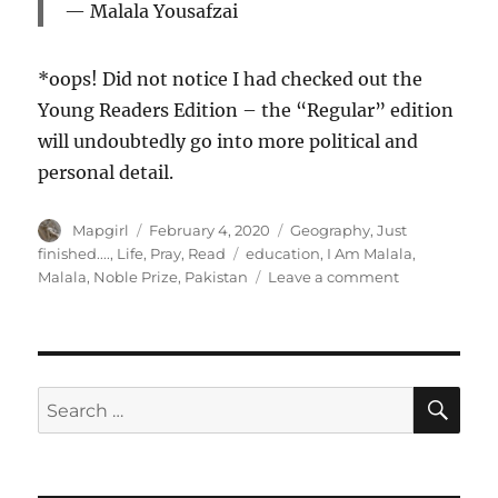
Malala Yousafzai
*oops! Did not notice I had checked out the
Young Readers Edition – the “Regular” edition
will undoubtedly go into more political and
personal detail.
Author
Posted
Categories
Mapgirl
February 4, 2020
Geography
,
Just
on
Tags
finished....
,
Life
,
Pray
,
Read
education
,
I Am Malala
,
on
Malala
,
Noble Prize
,
Pakistan
Leave a comment
I
Am
Malala.
How
One
SE
Search
Girl
for:
Stood
Up
For