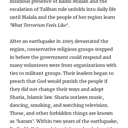
insidious presence of Radio Mullah and the
escalation of Taliban rule unfolds into daily life
until Malala and the people of her region learn
‘What Terrorism Feels Like
‘.
After an earthquake in 2005 devastated the
region, conservative religious groups stepped
in before the government could respond and
many volunteers were from organizations with
ties to militant groups. Their leaders began to
preach that God would punish the people if
they did not change their ways and adopt
Sharia, Islamic law. Sharia outlaws music,
dancing, smoking, and watching television.
These, and other forbidden things are known
as ‘haram’. Within two years of the earthquake,