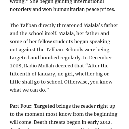
wrong.” She began gaining international
notoriety and won humanitarian peace prizes.
The Taliban directly threatened Malala’s father
and the school itself. Malala, her father and
some of her fellow students began speaking
out against the Taliban. Schools were being
targeted and bombed regularly. In December
2008, Radio Mullah decreed that “After the
fifteenth of January, no girl, whether big or
little shall go to school. Otherwise, you know
what we can do.”
Part Four:
Targeted
brings the reader right up
to the moment most know from the beginning
will come. Death threats began in early 2012.