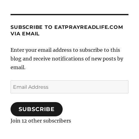
SUBSCRIBE TO EATPRAYREADLIFE.COM
VIA EMAIL
Enter your email address to subscribe to this
blog and receive notifications of new posts by
email.
Email
Address
SUBSCRIBE
Join 12 other subscribers